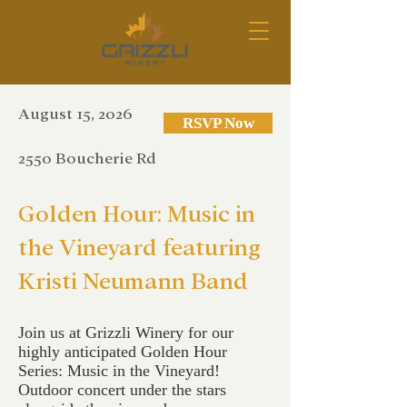
August 15, 2026
RSVP Now
2550 Boucherie Rd
Golden Hour: Music in
the Vineyard featuring
Kristi Neumann Band
Join us at Grizzli Winery for our
highly anticipated Golden Hour
Series: Music in the Vineyard!
Outdoor concert under the stars