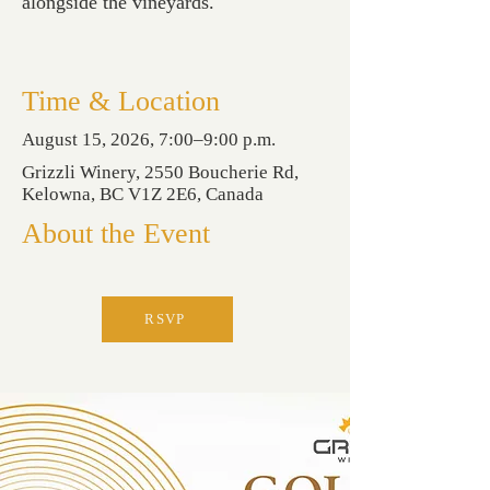
alongside the vineyards.
Time & Location
August 15, 2026, 7:00–9:00 p.m.
Grizzli Winery, 2550 Boucherie Rd,
Kelowna, BC V1Z 2E6, Canada
About the Event
RSVP