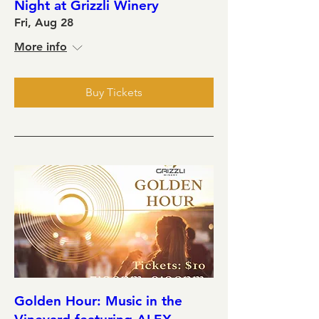
Night at Grizzli Winery
Fri, Aug 28
More info
Buy Tickets
Golden Hour: Music in the