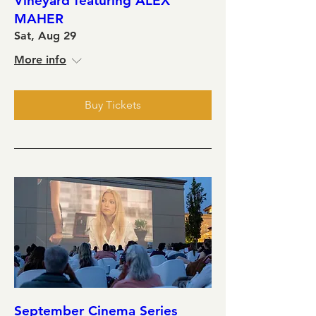
Vineyard featuring ALEX
MAHER
Sat, Aug 29
More info
Buy Tickets
September Cinema Series