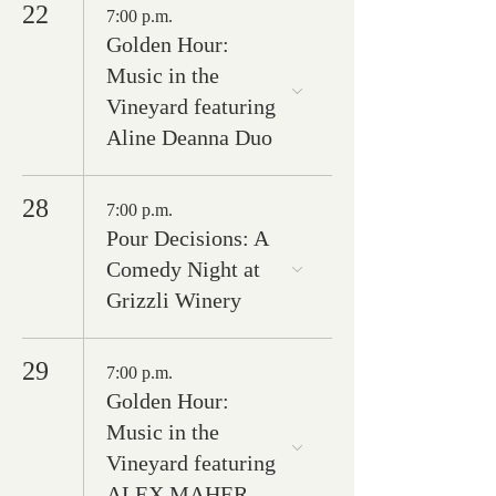
22
7:00 p.m.
Golden Hour:
Music in the
Vineyard featuring
Aline Deanna Duo
28
7:00 p.m.
Pour Decisions: A
Comedy Night at
Grizzli Winery
29
7:00 p.m.
Golden Hour:
Music in the
Vineyard featuring
ALEX MAHER