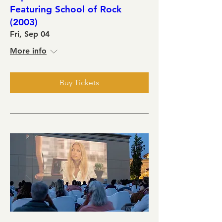
Featuring School of Rock
(2003)
Fri, Sep 04
More info
Buy Tickets