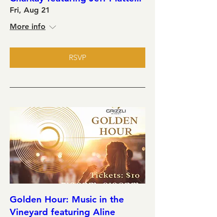
Fri, Aug 21
More info
RSVP
Golden Hour: Music in the
Vineyard featuring Aline