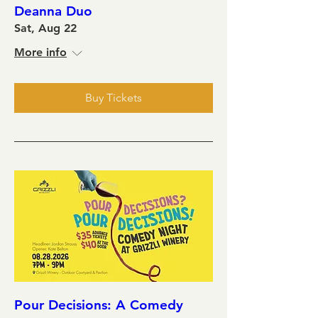
Deanna Duo
Sat, Aug 22
More info
Buy Tickets
Pour Decisions: A Comedy