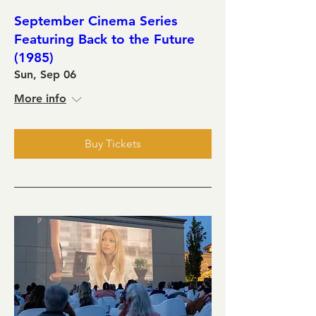
September Cinema Series
Featuring Back to the Future
(1985)
Sun, Sep 06
More info
Buy Tickets