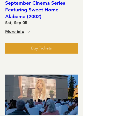
September Cinema Series
Featuring Sweet Home
Alabama (2002)
Sat, Sep 05
More info
Buy Tickets