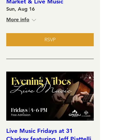
Market & Live Music
Sun, Aug 16
More info
RSVP
Live Music Fridays at 31
Charkay featuring Jeff Piattelli