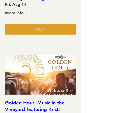
Fri, Aug 14
More info
RSVP
Golden Hour: Music in the
Vineyard featuring Kristi