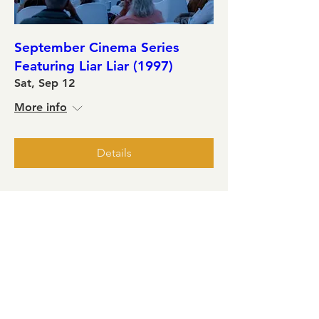
September Cinema Series
Featuring Liar Liar (1997)
Sat, Sep 12
More info
Details