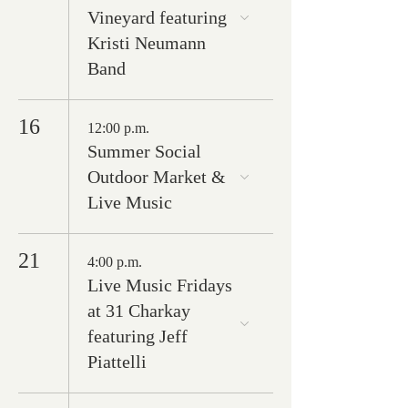
Vineyard featuring
Kristi Neumann
Band
16
12:00 p.m.
Summer Social
Outdoor Market &
Live Music
21
4:00 p.m.
Live Music Fridays
at 31 Charkay
featuring Jeff
Piattelli