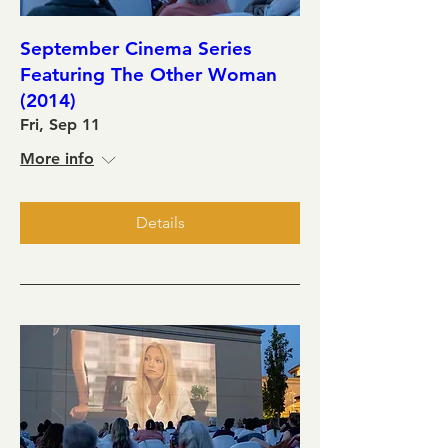
September Cinema Series
Featuring The Other Woman
(2014)
Fri, Sep 11
More info
Details