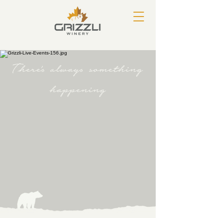
There's always something
happening