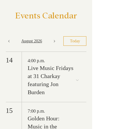
Events Calendar
August 2026
Today
14
4:00 p.m.
Live Music Fridays
at 31 Charkay
featuring Jon
Burden
15
7:00 p.m.
Golden Hour:
Music in the