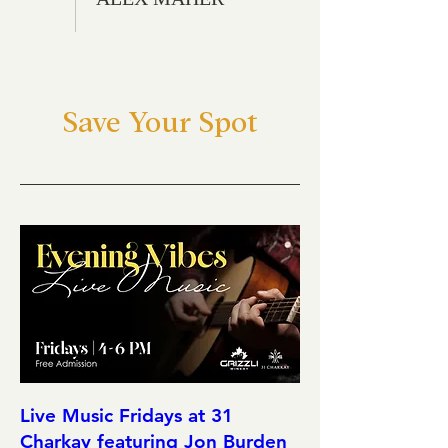
Save Your Spot
Live Music Fridays at 31
Charkay featuring Jon Burden