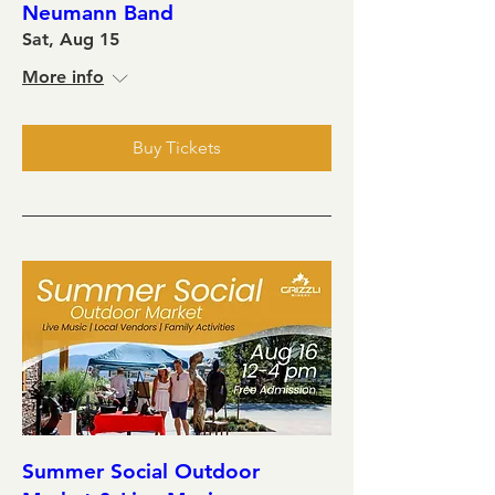
Neumann Band
Sat, Aug 15
More info
Buy Tickets
Summer Social Outdoor