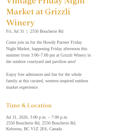
Vintage Friday Night
Market at Grizzli
Winery
Fri, Jul 31
  |  
2550 Boucherie Rd
Come join us for the Howdy Partner Friday
Night Market, happening Friday afternoon this
summer from 3:00–7:00 pm at Grizzli Winery in
the outdoor courtyard and pavilion area!
Enjoy free admission and fun for the whole
family at this curated, western-inspired outdoor
market experience.
Time & Location
Jul 31, 2026, 3:00 p.m. – 7:00 p.m.
2550 Boucherie Rd, 2550 Boucherie Rd,
Kelowna, BC V1Z 2E6, Canada