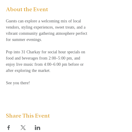
About the Event
Guests can explore a welcoming mix of local 
vendors, styling experiences, sweet treats, and a 
vibrant community gathering atmosphere perfect 
for summer evenings.
Pop into 31 Charkay for social hour specials on 
food and beverages from 2:00–5:00 pm, and 
enjoy live music from 4:00–6:00 pm before or 
after exploring the market.
See you there!
Share This Event