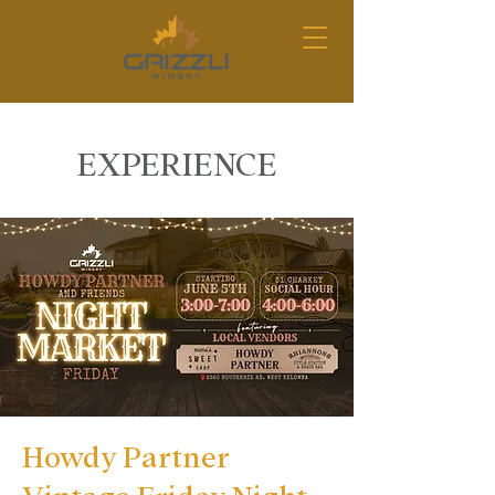
EXPERIENCE
Howdy Partner