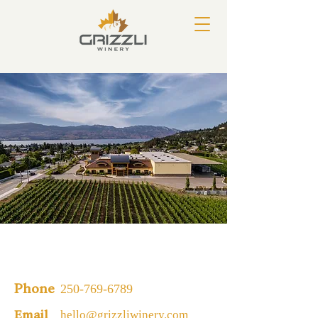
250-769-6789
Phone
hello@grizzliwinery.com
Email