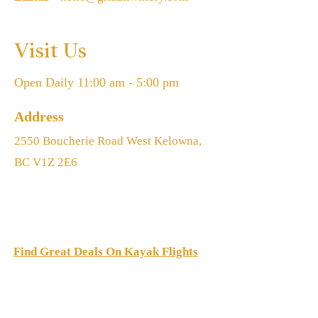
Visit Us
Open Daily 11:00 am - 5:00 pm
Address
2550 Boucherie Road West Kelowna,
BC V1Z 2E6
Find Great Deals On Kayak Flights