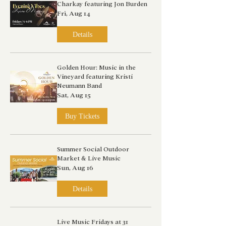
Charkay featuring Jon Burden
Fri, Aug 14
Details
Golden Hour: Music in the
Vineyard featuring Kristi
Neumann Band
Sat, Aug 15
Buy Tickets
Summer Social Outdoor
Market & Live Music
Sun, Aug 16
Details
Live Music Fridays at 31