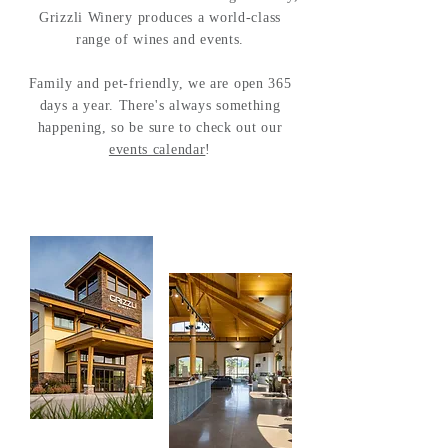
Grizzli Winery produces a world-class
range of wines and events.
Family and pet-friendly, we are open 365
days a year. There's always something
happening, so be sure to check out our
events calendar
!