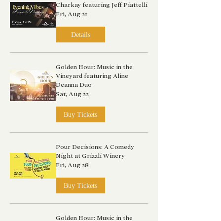
Charkay featuring Jeff Piattelli
Fri, Aug 21
Details
Golden Hour: Music in the
Vineyard featuring Aline
Deanna Duo
Sat, Aug 22
Buy Tickets
Pour Decisions: A Comedy
Night at Grizzli Winery
Fri, Aug 28
Buy Tickets
Golden Hour: Music in the