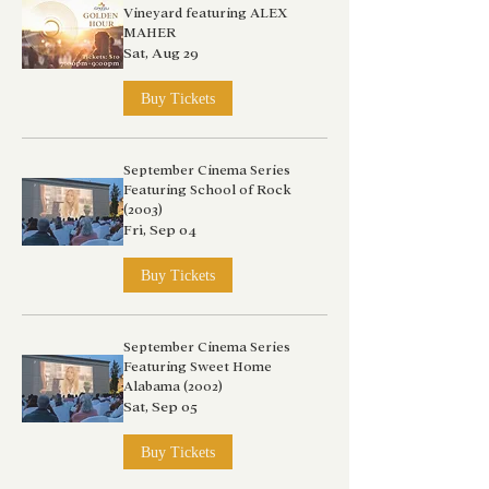
Vineyard featuring ALEX
MAHER
Sat, Aug 29
Buy Tickets
September Cinema Series
Featuring School of Rock
(2003)
Fri, Sep 04
Buy Tickets
September Cinema Series
Featuring Sweet Home
Alabama (2002)
Sat, Sep 05
Buy Tickets