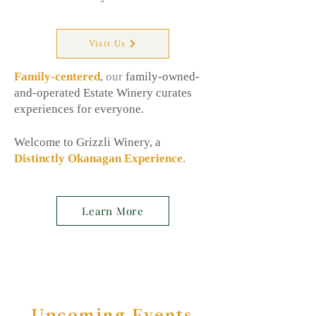
Visit Us
Family-centered
, our
family-owned-
and-operated Estate Winery curates
experiences for everyone.
Welcome to Grizzli Winery, a
Distinctly Okanagan Experience
.
Learn More
Upcoming Events