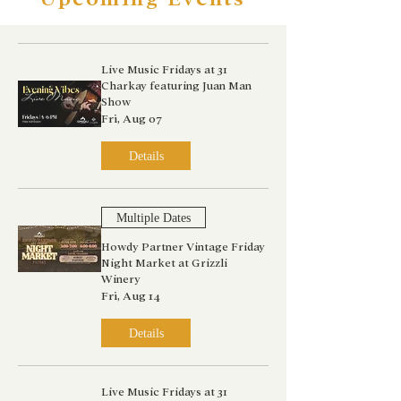
Live Music Fridays at 31
Charkay featuring Juan Man
Show
Fri, Aug 07
Details
Multiple Dates
Howdy Partner Vintage Friday
Night Market at Grizzli
Winery
Fri, Aug 14
Details
Live Music Fridays at 31