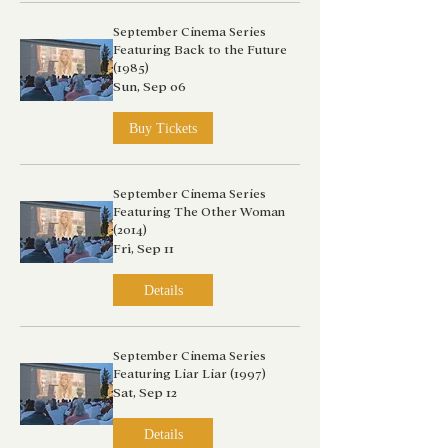
September Cinema Series
Featuring Back to the Future
(1985)
Sun, Sep 06
Buy Tickets
September Cinema Series
Featuring The Other Woman
(2014)
Fri, Sep 11
Details
September Cinema Series
Featuring Liar Liar (1997)
Sat, Sep 12
Details