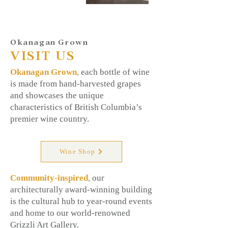
Okanagan Grown
VISIT US
Okanagan Grown
,
each bottle of wine
is made from hand-harvested grapes
and showcases the unique
characteristics of British Columbia’s
premier wine country.
Wine Shop
Community-inspired
,
our
architecturally award-winning building
is the cultural hub to year-round events
and home to our world-renowned
Grizzli Art Gallery.