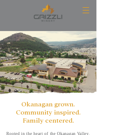
Okanagan grown.
Community inspired.
Family centered.
Rooted in the heart of the Okanagan Valley,