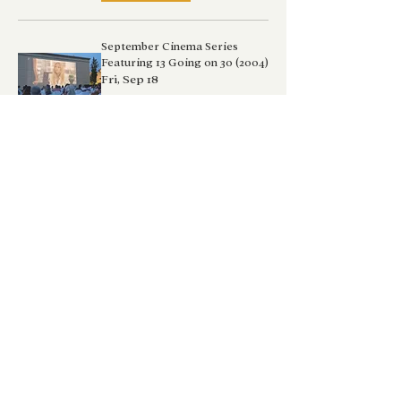
September Cinema Series
Featuring 13 Going on 30 (2004)
Fri, Sep 18
Details
Nature's Precious Beauty
Workshop
Sat, Sep 19
Buy Tickets
September Cinema Series
Featuring Freaky Friday (2003)
Sat, Sep 19
Details