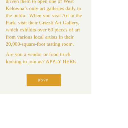
driven them to open one of West
Kelowna’s only art galleries daily to
the public. When you visit Art in the
Park, visit their Grizzli Art Gallery,
which exhibits over 60 pieces of art
from various local artists in their
20,000-square-foot tasting room.
Are you a vendor or food truck
looking to join us?
APPLY HERE
RSVP