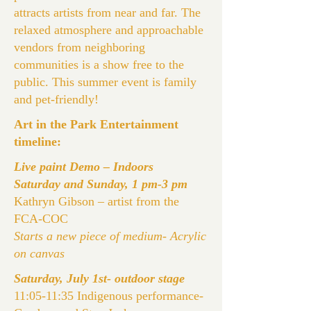
attracts artists from near and far. The
relaxed atmosphere and approachable
vendors from neighboring
communities is a show free to the
public. This summer event is family
and pet-friendly!
Art in the Park Entertainment
timeline:
Live paint Demo – Indoors
Saturday and Sunday, 1 pm-3 pm
Kathryn Gibson – artist from the
FCA-COC
Starts a new piece of medium- Acrylic
on canvas
Saturday, July 1st- outdoor stage
11:05-11:35 Indigenous performance-