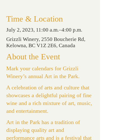
Time & Location
July 2, 2023, 11:00 a.m.–4:00 p.m.
Grizzli Winery, 2550 Boucherie Rd,
Kelowna, BC V1Z 2E6, Canada
About the Event
Mark your calendars for Grizzli
Winery’s annual Art in the Park.
A celebration of arts and culture that
showcases a delightful pairing of fine
wine and a rich mixture of art, music,
and entertainment.
Art in the Park has a tradition of
displaying quality art and
performance arts and is a festival that