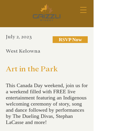
July 2, 2023
RSVP Now
West Kelowna
Art in the Park
This Canada Day weekend, join us for
a weekend filled with FREE live
entertainment featuring an Indigenous
welcoming ceremony of story, song
and dance followed by performances
by The Dueling Divas, Stephan
LaCasse and more!