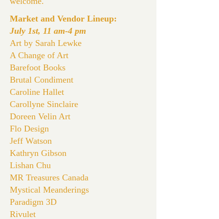
welcome.
Market and Vendor Lineup:
July 1st, 11 am-4 pm
Art by Sarah Lewke
A Change of Art
Barefoot Books
Brutal Condiment
Caroline Hallet
Carollyne Sinclaire
Doreen Velin Art
Flo Design
Jeff Watson
Kathryn Gibson
Lishan Chu
MR Treasures Canada
Mystical Meanderings
Paradigm 3D
Rivulet