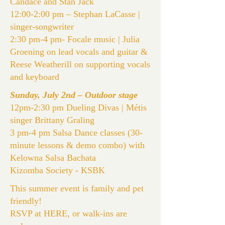
Candace and Stan Jack
12:00-2:00 pm –
Stephan LaCasse
|
singer-songwriter
2:30 pm-4 pm-
Focale
music | Julia
Groening on lead vocals and guitar &
Reese Weatherill on supporting vocals
and keyboard
Sunday, July 2nd – Outdoor stage
12pm-2:30 pm
Dueling Divas
| Métis
singer Brittany Graling
3 pm-4 pm Salsa Dance classes (30-
minute lessons & demo combo) with
Kelowna Salsa Bachata
Kizomba Society -
KSBK
This summer event is family and pet
friendly!
RSVP at
HERE
, or walk-ins are