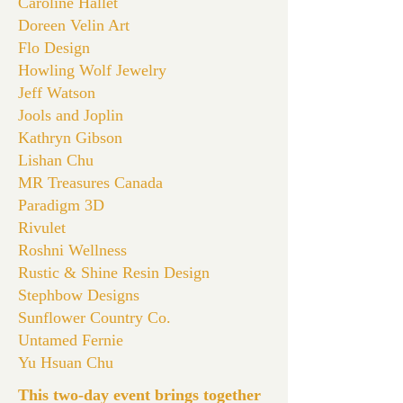
Caroline Hallet
Doreen Velin Art
Flo Design
Howling Wolf Jewelry
Jeff Watson
Jools and Joplin
Kathryn Gibson
Lishan Chu
MR Treasures Canada
Paradigm 3D
Rivulet
Roshni Wellness
Rustic & Shine Resin Design
Stephbow Designs
Sunflower Country Co.
Untamed Fernie
Yu Hsuan Chu
This two-day event brings together