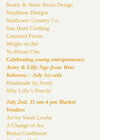
Rustic & Shine Resin Design
Stephbow Designs
Sunflower Country Co.
Sun Haze Clothing
Untamed Fernie
Wright on Art
Yu Hsuan Chu
Celebrating young entrepreneurs:
Avery & Lilly Ngo from West
Kelowna – July 1st only
Handmade by Avery
Silly Lilly’s Pencils
July 2nd, 11 am-4 pm Market
Vendors
Art by Sarah Lewke
A Change of Art
Brutal Condiment