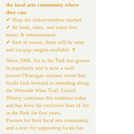
the local arts community where
they can:
✔ Shop the indoor/outdoor market
✔ Sit back, relax, and enjoy live
music & entertainment
✔ And of course, there will be wine
and ice-pop sangria available 🍷
Since 2008, Art in the Park has grown
in popularity and is now a well-
known Okanagan summer event that
locals look forward to attending along
the Westside Wine Trail. Grizzli
Winery continues this tradition today
and has been the exclusive host of Art
in the Park for five years.
Passion for their local arts community
and a love for supporting locals has