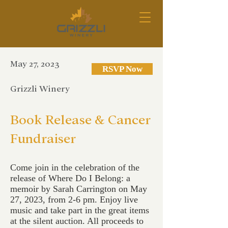
May 27, 2023
RSVP Now
Grizzli Winery
Book Release & Cancer
Fundraiser
Come join in the celebration of the
release of Where Do I Belong: a
memoir by Sarah Carrington on May
27, 2023, from 2-6 pm. Enjoy live
music and take part in the great items
at the silent auction. All proceeds to