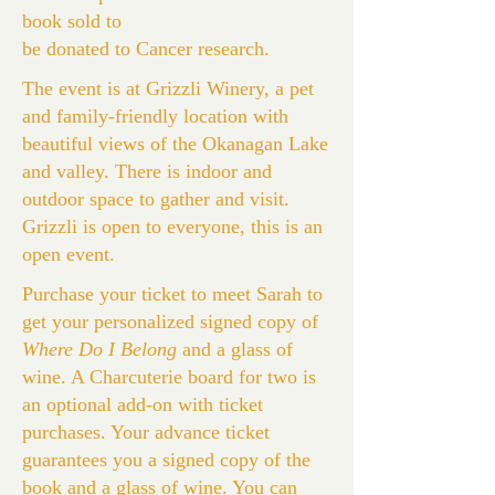
book sold to
be donated to Cancer research.
The event is at Grizzli Winery, a pet
and family-friendly location with
beautiful views of the Okanagan Lake
and valley. There is indoor and
outdoor space to gather and visit.
Grizzli is open to everyone, this is an
open event.
Purchase your ticket to meet Sarah to
get your personalized signed copy of
Where Do I Belong
and a glass of
wine. A Charcuterie board for two is
an optional add-on with ticket
purchases. Your advance ticket
guarantees you a signed copy of the
book and a glass of wine. You can