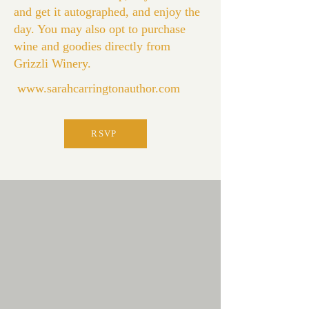
and get it autographed, and enjoy the
day. You may also opt to purchase
wine and goodies directly from
Grizzli Winery.
www.sarahcarringtonauthor.com
RSVP