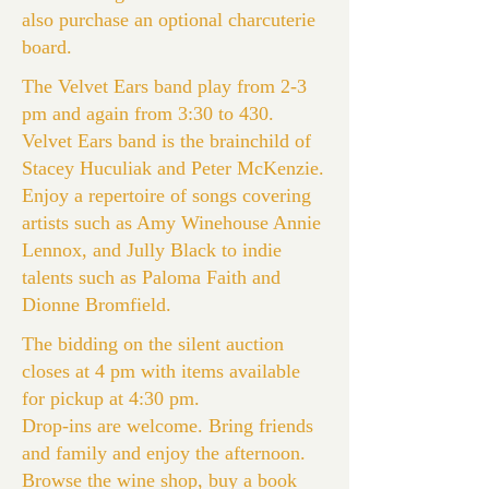
also purchase an optional charcuterie
board.
The Velvet Ears band play from 2-3
pm and again from 3:30 to 430.
Velvet Ears band is the brainchild of
Stacey Huculiak and Peter McKenzie.
Enjoy a repertoire of songs covering
artists such as Amy Winehouse Annie
Lennox, and Jully Black to indie
talents such as Paloma Faith and
Dionne Bromfield.
The bidding on the silent auction
closes at 4 pm with items available
for pickup at 4:30 pm.
Drop-ins are welcome. Bring friends
and family and enjoy the afternoon.
Browse the wine shop, buy a book