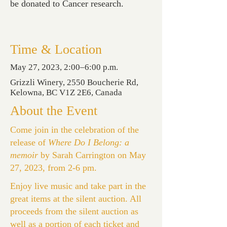
be donated to Cancer research.
Time & Location
May 27, 2023, 2:00–6:00 p.m.
Grizzli Winery, 2550 Boucherie Rd,
Kelowna, BC V1Z 2E6, Canada
About the Event
Come join in the celebration of the
release of
Where Do I Belong: a
memoir
by Sarah Carrington on May
27, 2023, from 2-6 pm.
Enjoy live music and take part in the
great items at the silent auction. All
proceeds from the silent auction as
well as a portion of each ticket and