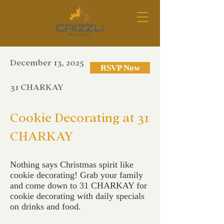
December 13, 2025
RSVP Now
31 CHARKAY
Cookie Decorating at 31
CHARKAY
Nothing says Christmas spirit like
cookie decorating! Grab your family
and come down to 31 CHARKAY for
cookie decorating with daily specials
on drinks and food.