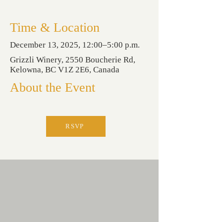
Time & Location
December 13, 2025, 12:00–5:00 p.m.
Grizzli Winery, 2550 Boucherie Rd,
Kelowna, BC V1Z 2E6, Canada
About the Event
RSVP