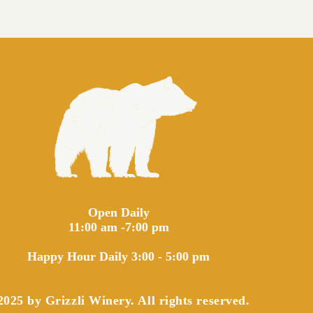
Open Daily
11:00 am -7:00 pm
Happy Hour Daily 3:00 - 5:00 pm
025 by Grizzli Winery. All rights reserved.