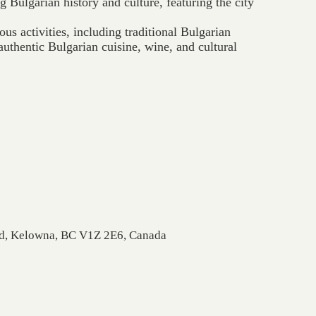
g Bulgarian history and culture, featuring the city
ous activities, including traditional Bulgarian
uthentic Bulgarian cuisine, wine, and cultural
Rd, Kelowna, BC V1Z 2E6, Canada