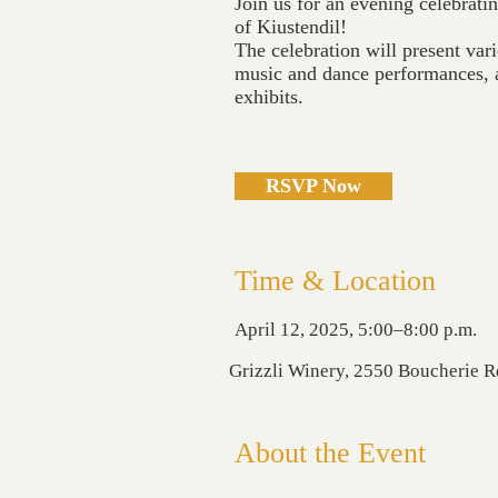
Join us for an evening celebratin
of Kiustendil!
The celebration will present vari
music and dance performances, a
exhibits.
RSVP Now
Time & Location
April 12, 2025, 5:00–8:00 p.m.
Grizzli Winery, 2550 Boucherie 
About the Event