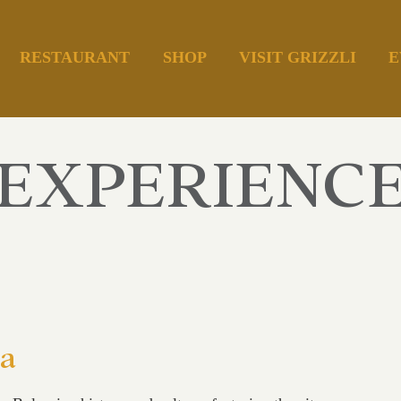
RESTAURANT
SHOP
VISIT GRIZZLI
E
EXPERIENC
ia