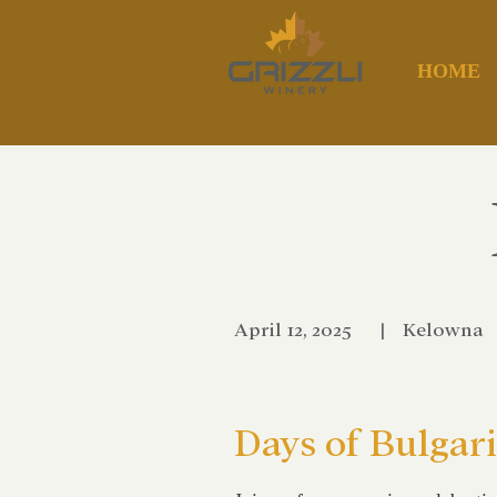
HOME
April 12, 2025
|
Kelowna
Days of Bulgar