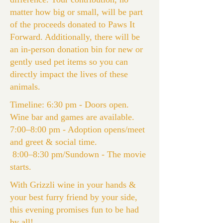
matter how big or small, will be part
of the proceeds donated to Paws It
Forward. Additionally, there will be
an in-person donation bin for new or
gently used pet items so you can
directly impact the lives of these
animals.
Timeline: 6:30 pm - Doors open.
Wine bar and games are available.
7:00–8:00 pm - Adoption opens/meet
and greet & social time.
8:00–8:30 pm/Sundown - The movie
starts.
With Grizzli wine in your hands &
your best furry friend by your side,
this evening promises fun to be had
by all!