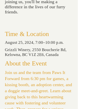
joining us, you'll be making a
difference in the lives of our furry
friends.
Time & Location
August 25, 2024, 7:00–10:00 p.m.
Grizzli Winery, 2550 Boucherie Rd,
Kelowna, BC V1Z 2E6, Canada
About the Event
Join us and the team from Paws It
Forward from 6:30 pm for games, a
kissing booth, an adoption center, and
a doggie meet-and-greet. Learn about
giving back to this heartwarming
cause with fostering and volunteer