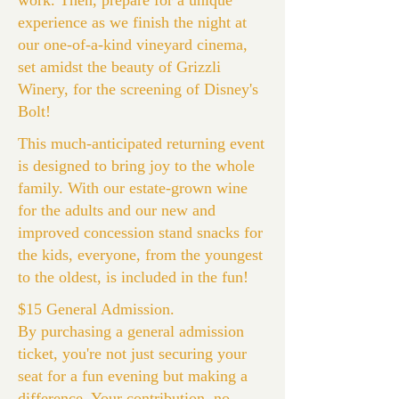
work. Then, prepare for a unique
experience as we finish the night at
our one-of-a-kind vineyard cinema,
set amidst the beauty of Grizzli
Winery, for the screening of Disney's
Bolt!
This much-anticipated returning event
is designed to bring joy to the whole
family. With our estate-grown wine
for the adults and our new and
improved concession stand snacks for
the kids, everyone, from the youngest
to the oldest, is included in the fun!
$15 General Admission.
By purchasing a general admission
ticket, you're not just securing your
seat for a fun evening but making a
difference. Your contribution, no