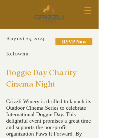
August 25, 2024
RSVP Now
Kelowna
Doggie Day Charity
Cinema Night
Grizzli Winery is thrilled to launch its
Outdoor Cinema Series to celebrate
International Doggie Day. This
delightful event promises a great time
and supports the non-profit
organization Paws It Forward. By