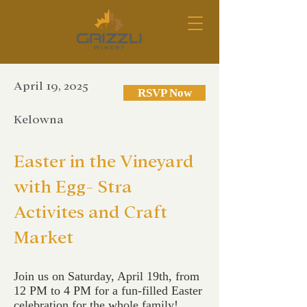
April 19, 2025
RSVP Now
Kelowna
Easter in the Vineyard
with Egg- Stra
Activites and Craft
Market
Join us on Saturday, April 19th, from
12 PM to 4 PM for a fun-filled Easter
celebration for the whole family!