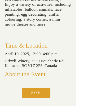
Enjoy a variety of activities, including
inflatables, balloon animals, face
painting, egg decorating, crafts,
colouring, a story corner, a mini
movie theatre and more!
Time & Location
April 19, 2025, 12:00–4:00 p.m.
Grizzli Winery, 2550 Boucherie Rd,
Kelowna, BC V1Z 2E6, Canada
About the Event
RSVP