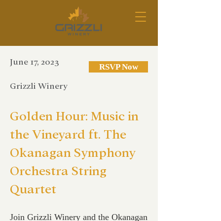
June 17, 2023
RSVP Now
Grizzli Winery
Golden Hour: Music in
the Vineyard ft. The
Okanagan Symphony
Orchestra String
Quartet
Join Grizzli Winery and the Okanagan