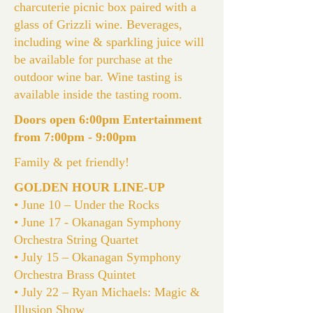
charcuterie picnic box paired with a
glass of Grizzli wine. Beverages,
including wine & sparkling juice will
be available for purchase at the
outdoor wine bar. Wine tasting is
available inside the tasting room.
Doors open 6:00pm Entertainment
from 7:00pm - 9:00pm
Family & pet friendly!
GOLDEN HOUR LINE-UP
• June 10 – Under the Rocks
• June 17 - Okanagan Symphony
Orchestra String Quartet
• July 15 – Okanagan Symphony
Orchestra Brass Quintet
• July 22 – Ryan Michaels: Magic &
Illusion Show