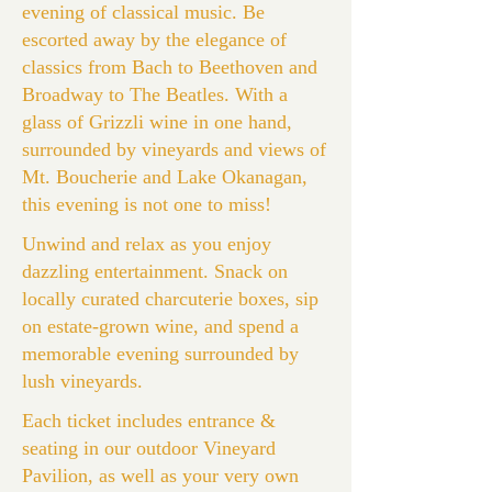
evening of classical music. Be
escorted away by the elegance of
classics from Bach to Beethoven and
Broadway to The Beatles. With a
glass of Grizzli wine in one hand,
surrounded by vineyards and views of
Mt. Boucherie and Lake Okanagan,
this evening is not one to miss!
Unwind and relax as you enjoy
dazzling entertainment. Snack on
locally curated charcuterie boxes, sip
on estate-grown wine, and spend a
memorable evening surrounded by
lush vineyards.
Each ticket includes entrance &
seating in our outdoor Vineyard
Pavilion, as well as your very own