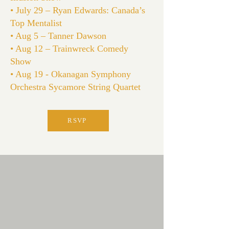
• July 29 – Ryan Edwards: Canada’s
Top Mentalist
• Aug 5 – Tanner Dawson
• Aug 12 – Trainwreck Comedy
Show
• Aug 19 - Okanagan Symphony
Orchestra Sycamore String Quartet
RSVP