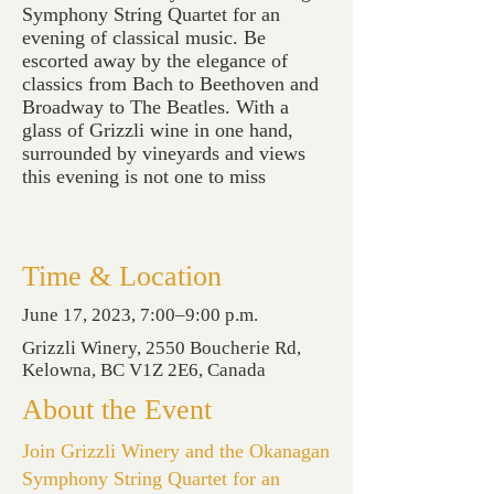
Symphony String Quartet for an
evening of classical music. Be
escorted away by the elegance of
classics from Bach to Beethoven and
Broadway to The Beatles. With a
glass of Grizzli wine in one hand,
surrounded by vineyards and views
this evening is not one to miss
Time & Location
June 17, 2023, 7:00–9:00 p.m.
Grizzli Winery, 2550 Boucherie Rd,
Kelowna, BC V1Z 2E6, Canada
About the Event
Join Grizzli Winery and the Okanagan
Symphony String Quartet for an