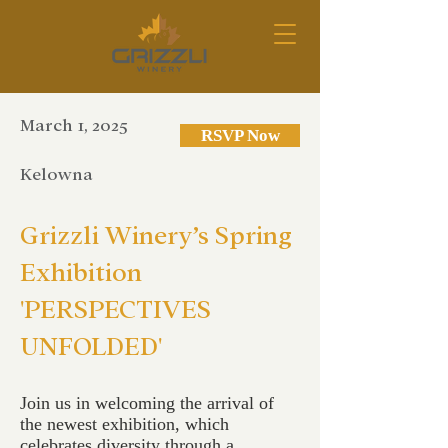
March 1, 2025
RSVP Now
Kelowna
Grizzli Winery’s Spring
Exhibition
'PERSPECTIVES
UNFOLDED'
Join us in welcoming the arrival of
the newest exhibition, which
celebrates diversity through a