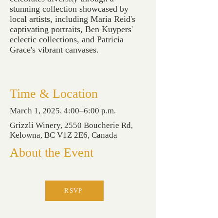
stunning collection showcased by
local artists, including Maria Reid's
captivating portraits, Ben Kuypers'
eclectic collections, and Patricia
Grace's vibrant canvases.
Time & Location
March 1, 2025, 4:00–6:00 p.m.
Grizzli Winery, 2550 Boucherie Rd,
Kelowna, BC V1Z 2E6, Canada
About the Event
RSVP