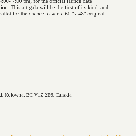
4:00- 7:00 pm, for the official launch date
on. This art gala will be the first of its kind, and
ballot for the chance to win a 60 "x 48" original
Rd, Kelowna, BC V1Z 2E6, Canada