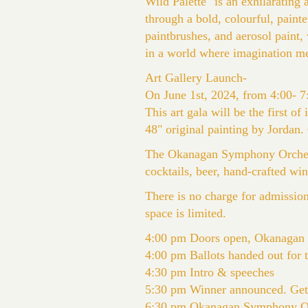
Wild Palette" is an exhilarating 
through a bold, colourful, paint
paintbrushes, and aerosol paint,
in a world where imagination me
Art Gallery Launch-
On June 1st, 2024, from 4:00- 7:
This art gala will be the first of
48" original painting by Jordan
The Okanagan Symphony Orchestr
cocktails, beer, hand-crafted wi
There is no charge for admissio
space is limited.
4:00 pm Doors open, Okanagan
4:00 pm Ballots handed out for 
4:30 pm Intro & speeches
5:30 pm Winner announced. Get a
6:30 pm Okanagan Symphony Orc