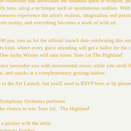
art collection that showcases the untamed spirit of wildlife, p
erly lens, using a technique such as spontaneous realism. With 
 viewers experience the artist's realism, imagination and pass
ets reality, and everything becomes a work of wild art.
00 pm, join us for the official launch date celebrating this su
 its kind, where every guest attending will get a ballot for the
. One lucky Winner will take home 'June 1st The Highland'.
a serenades you with instrumental music while you stroll th
ne, and snacks at a complementary grazing station.
n to the Art Launch, but you'll need to RSVP here or by phon
 Symphony Orchestra performs
the chance to win 'June 1st, The Highland'
 picture with the artist.
hestra finishes