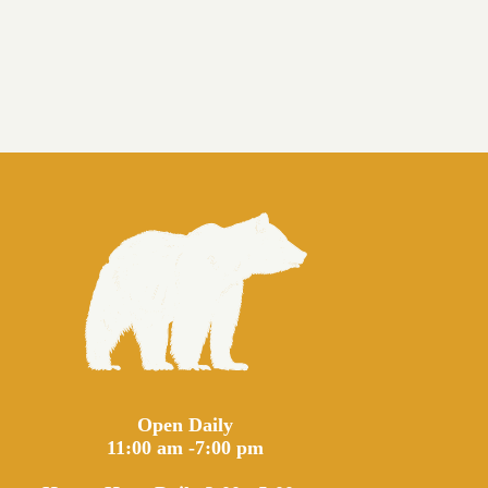
Open Daily
11:00 am -7:00 pm