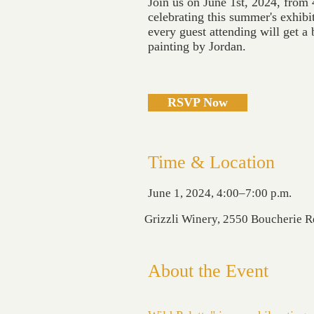
Join us on June 1st, 2024, from 
celebrating this summer's exhibiti
every guest attending will get a 
painting by Jordan.
RSVP Now
Time & Location
June 1, 2024, 4:00–7:00 p.m.
Grizzli Winery, 2550 Boucherie 
About the Event