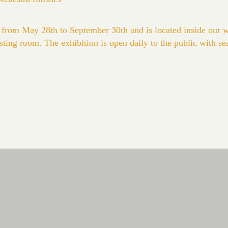
 from May 28th to September 30th and is located inside our 
asting room. The exhibition is open daily to the public with se