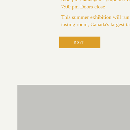
7:00 pm Doors close
This summer exhibition will run
tasting room, Canada's largest t
RSVP