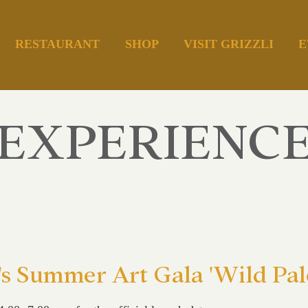
RESTAURANT
SHOP
VISIT GRIZZLI
E
EXPERIENC
's Summer Art Gala 'Wild Pale