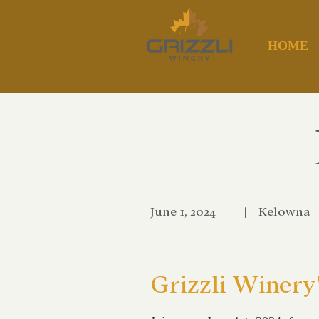
HOME
June 1, 2024
|
Kelowna
Grizzli Winery