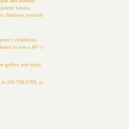
eople and animals
palette knives,
ion. Immerse yourself
mmer's exhibition.
 chance to win a 60 "x
e gallery and enjoy
e at 250-769-6789, as