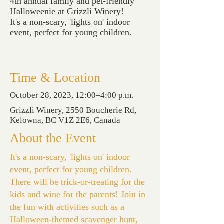
4th annual family and pet-friendly
Halloweenie at Grizzli Winery!
It's a non-scary, 'lights on' indoor
event, perfect for young children.
Time & Location
October 28, 2023, 12:00–4:00 p.m.
Grizzli Winery, 2550 Boucherie Rd,
Kelowna, BC V1Z 2E6, Canada
About the Event
It's a non-scary, 'lights on' indoor
event, perfect for young children.
There will be trick-or-treating for the
kids and wine for the parents! Join in
the fun with activities such as a
Halloween-themed scavenger hunt,