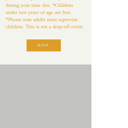
during your time slot. *Children
under two years of age are free.
*Please note adults must supervise
children. This is not a drop-off event.
RSVP