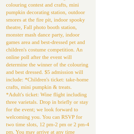
colouring contest and crafts, mini
pumpkin decorating station, outdoor
smores at the fire pit, indoor spooky
theatre, Fall photo booth station,
monster mash dance party, indoor
games area and best-dressed pet and
children's costume competition. An
online poll after the event will
determine the winner of the colouring
and best dressed. $5 admission will
include: *Children's ticket: take-home
crafts, mini pumpkin & treats.
*Adult's ticket: Wine flight including
three varietals. Drop in briefly or stay
for the event; we look forward to
welcoming you. You can RSVP for
two time slots, 12 pm-2 pm or 2 pm-4
pm. You may arrive at any time