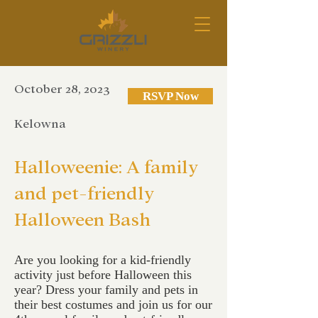
October 28, 2023
RSVP Now
Kelowna
Halloweenie: A family
and pet-friendly
Halloween Bash
Are you looking for a kid-friendly
activity just before Halloween this
year? Dress your family and pets in
their best costumes and join us for our