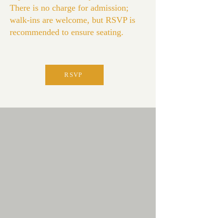
There is no charge for admission;
walk-ins are welcome, but RSVP is
recommended to ensure seating.
RSVP