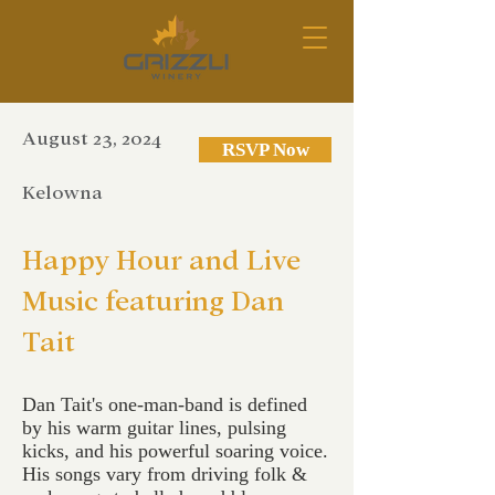
August 23, 2024
RSVP Now
Kelowna
Happy Hour and Live
Music featuring Dan
Tait
Dan Tait's one-man-band is defined
by his warm guitar lines, pulsing
kicks, and his powerful soaring voice.
His songs vary from driving folk &