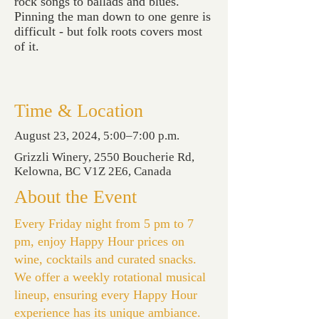
rock songs to ballads and blues.
Pinning the man down to one genre is
difficult - but folk roots covers most
of it.
Time & Location
August 23, 2024, 5:00–7:00 p.m.
Grizzli Winery, 2550 Boucherie Rd,
Kelowna, BC V1Z 2E6, Canada
About the Event
Every Friday night from 5 pm to 7
pm, enjoy Happy Hour prices on
wine, cocktails and curated snacks.
We offer a weekly rotational musical
lineup, ensuring every Happy Hour
experience has its unique ambiance.