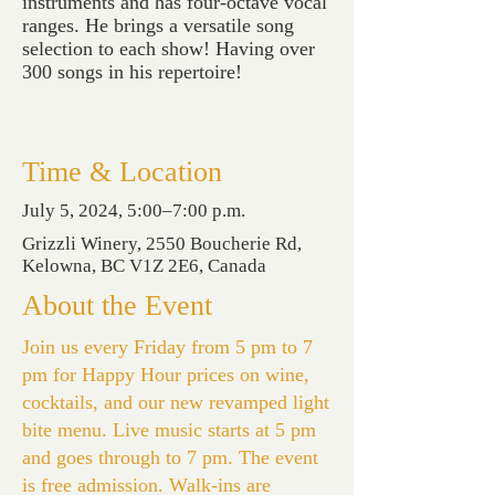
instruments and has four-octave vocal
ranges. He brings a versatile song
selection to each show! Having over
300 songs in his repertoire!
Time & Location
July 5, 2024, 5:00–7:00 p.m.
Grizzli Winery, 2550 Boucherie Rd,
Kelowna, BC V1Z 2E6, Canada
About the Event
Join us every Friday from 5 pm to 7
pm for Happy Hour prices on wine,
cocktails, and our new revamped light
bite menu. Live music starts at 5 pm
and goes through to 7 pm. The event
is free admission. Walk-ins are