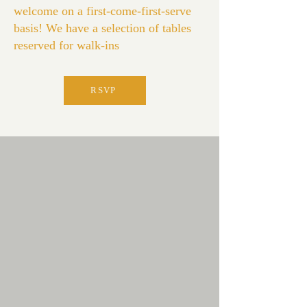
welcome on a first-come-first-serve
basis! We have a selection of tables
reserved for walk-ins
RSVP