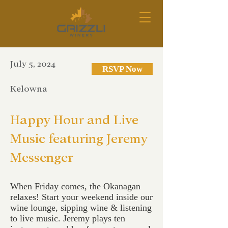
July 5, 2024
RSVP Now
Kelowna
Happy Hour and Live
Music featuring Jeremy
Messenger
When Friday comes, the Okanagan
relaxes! Start your weekend inside our
wine lounge, sipping wine & listening
to live music. Jeremy plays ten