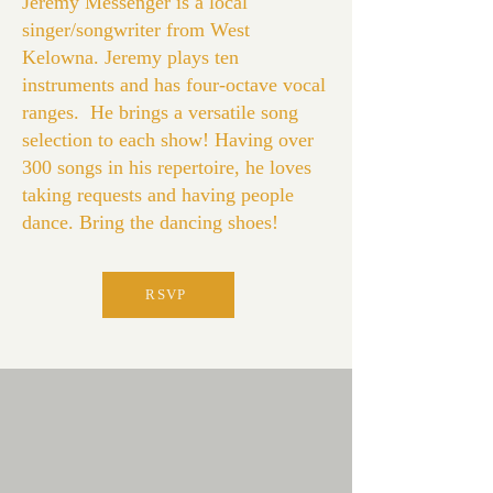
Jeremy Messenger is a local
singer/songwriter from West
Kelowna. Jeremy plays ten
instruments and has four-octave vocal
ranges. He brings a versatile song
selection to each show! Having over
300 songs in his repertoire, he loves
taking requests and having people
dance. Bring the dancing shoes!
RSVP