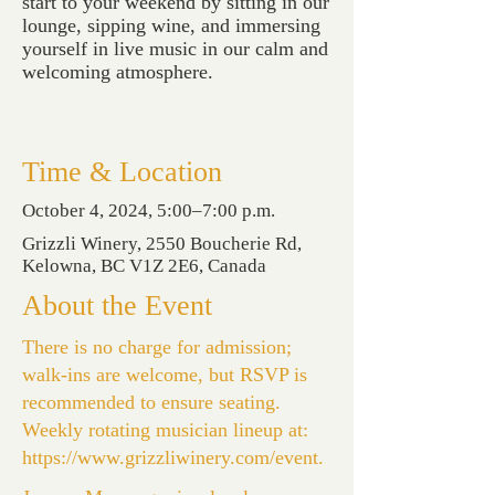
start to your weekend by sitting in our
lounge, sipping wine, and immersing
yourself in live music in our calm and
welcoming atmosphere.
Time & Location
October 4, 2024, 5:00–7:00 p.m.
Grizzli Winery, 2550 Boucherie Rd,
Kelowna, BC V1Z 2E6, Canada
About the Event
There is no charge for admission;
walk-ins are welcome, but RSVP is
recommended to ensure seating.
Weekly rotating musician lineup at:
https://www.grizzliwinery.com/event
.