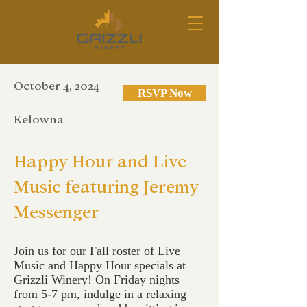
October 4, 2024
RSVP Now
Kelowna
Happy Hour and Live
Music featuring Jeremy
Messenger
Join us for our Fall roster of Live
Music and Happy Hour specials at
Grizzli Winery! On Friday nights
from 5-7 pm, indulge in a relaxing