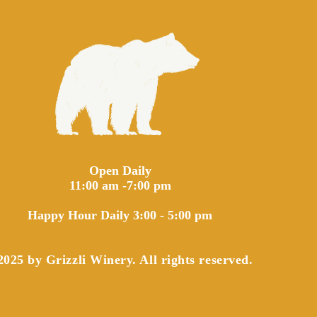
Open Daily
11:00 am -7:00 pm
Happy Hour Daily 3:00 - 5:00 pm
025 by Grizzli Winery. All rights reserved.