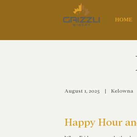
HOME
August 1, 2025
|
Kelowna
Happy Hour and