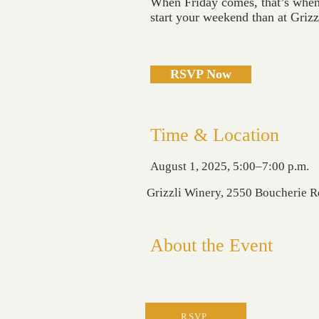
When Friday comes, that’s when 
start your weekend than at Griz
RSVP Now
Time & Location
August 1, 2025, 5:00–7:00 p.m.
Grizzli Winery, 2550 Boucherie 
About the Event
RSVP