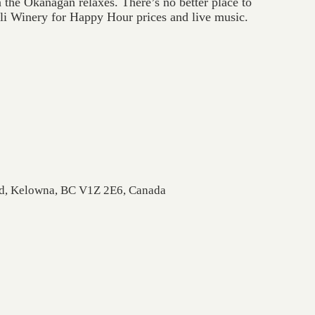
the Okanagan relaxes. There’s no better place to
zli Winery for Happy Hour prices and live music.
Rd, Kelowna, BC V1Z 2E6, Canada