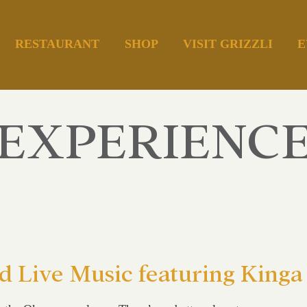
RESTAURANT
SHOP
VISIT GRIZZLI
E
EXPERIENC
 Live Music featuring Kinga