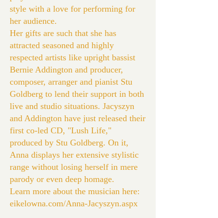
style with a love for performing for
her audience.
Her gifts are such that she has
attracted seasoned and highly
respected artists like upright bassist
Bernie Addington and producer,
composer, arranger and pianist Stu
Goldberg to lend their support in both
live and studio situations. Jacyszyn
and Addington have just released their
first co-led CD, "Lush Life,"
produced by Stu Goldberg. On it,
Anna displays her extensive stylistic
range without losing herself in mere
parody or even deep homage.
Learn more about the musician here:
eikelowna.com/Anna-Jacyszyn.aspx