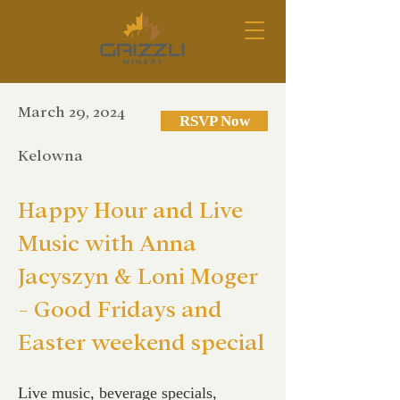
March 29, 2024
RSVP Now
Kelowna
Happy Hour and Live
Music with Anna
Jacyszyn & Loni Moger
- Good Fridays and
Easter weekend special
Live music, beverage specials,