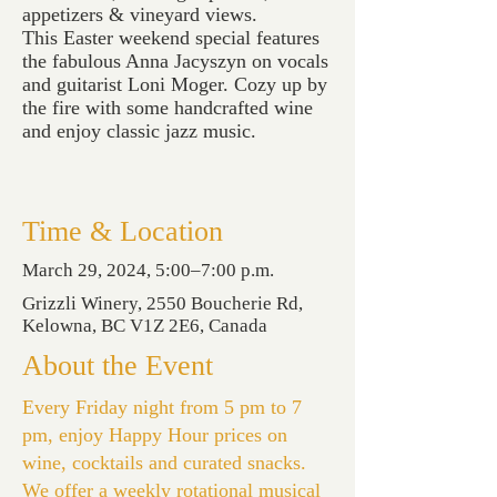
appetizers & vineyard views.
This Easter weekend special features
the fabulous Anna Jacyszyn on vocals
and guitarist Loni Moger. Cozy up by
the fire with some handcrafted wine
and enjoy classic jazz music.
Time & Location
March 29, 2024, 5:00–7:00 p.m.
Grizzli Winery, 2550 Boucherie Rd,
Kelowna, BC V1Z 2E6, Canada
About the Event
Every Friday night from 5 pm to 7
pm, enjoy Happy Hour prices on
wine, cocktails and curated snacks.
We offer a weekly rotational musical