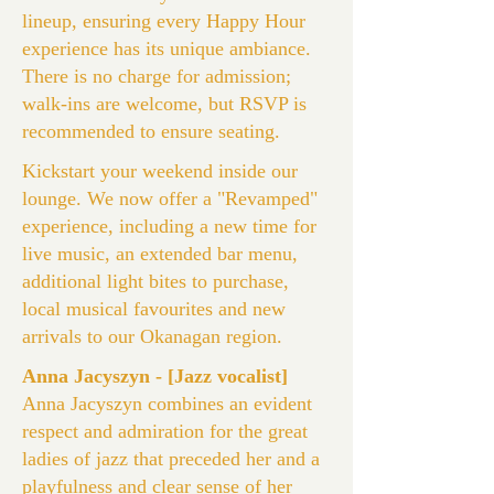
lineup, ensuring every Happy Hour
experience has its unique ambiance.
There is no charge for admission;
walk-ins are welcome, but RSVP is
recommended to ensure seating.
Kickstart your weekend inside our
lounge. We now offer a "Revamped"
experience, including a new time for
live music, an extended bar menu,
additional light bites to purchase,
local musical favourites and new
arrivals to our Okanagan region.
Anna Jacyszyn - [Jazz vocalist]
Anna Jacyszyn combines an evident
respect and admiration for the great
ladies of jazz that preceded her and a
playfulness and clear sense of her