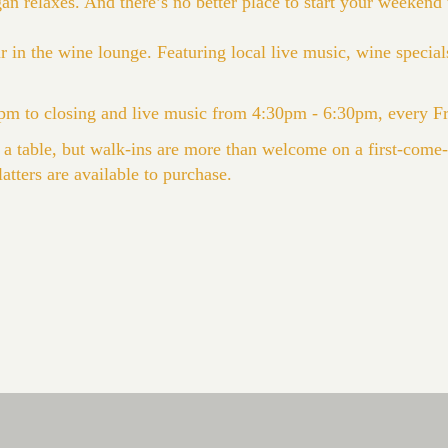
 relaxes. And there’s no better place to start your weekend t
 in the wine lounge. Featuring local live music, wine specials
m to closing and live music from 4:30pm - 6:30pm, every F
 a table, but walk-ins are more than welcome on a first-come-f
atters are available to purchase.