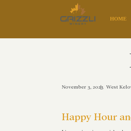
HOME
November 3, 2023
|
West Kel
Happy Hour and