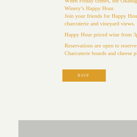
When Friday comes, the Okanagan
Winery’s Happy Hour.
Join your friends for Happy Hour
charcuterie and vineyard views.
Happy Hour priced wine from 3p
Reservations are open to reserve
Charcuterie boards and cheese pl
RSVP