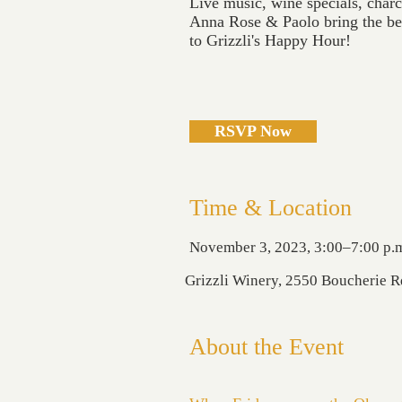
Live music, wine specials, char
Anna Rose & Paolo bring the bes
to Grizzli's Happy Hour!
RSVP Now
Time & Location
November 3, 2023, 3:00–7:00 p.
Grizzli Winery, 2550 Boucherie 
About the Event