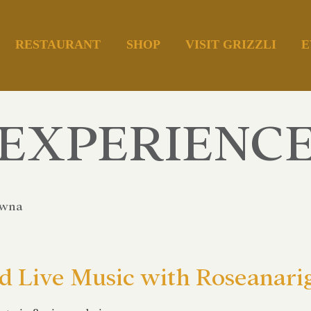
RESTAURANT
SHOP
VISIT GRIZZLI
E
EXPERIENC
owna
 Live Music with Roseanari