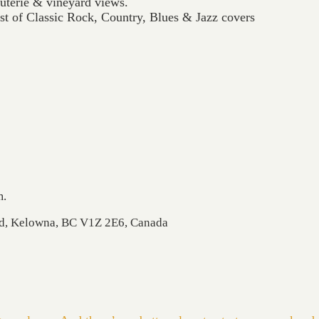
cuterie & vineyard views.
t of Classic Rock, Country, Blues & Jazz covers
m.
Rd, Kelowna, BC V1Z 2E6, Canada