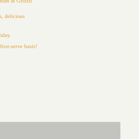
han at Grizzli
, delicious
riday.
irst-serve basis!