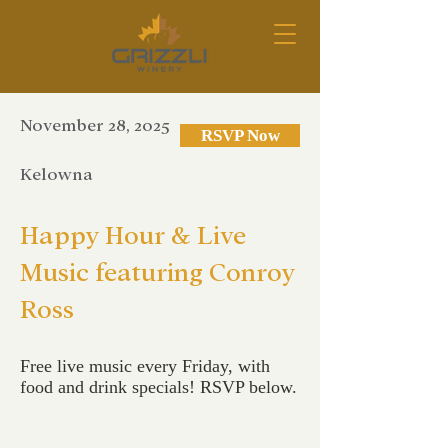
November 28, 2025
RSVP Now
Kelowna
Happy Hour & Live
Music featuring Conroy
Ross
Free live music every Friday, with
food and drink specials! RSVP below.