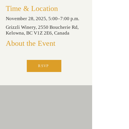
Time & Location
November 28, 2025, 5:00–7:00 p.m.
Grizzli Winery, 2550 Boucherie Rd,
Kelowna, BC V1Z 2E6, Canada
About the Event
RSVP