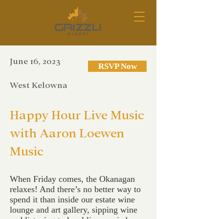
June 16, 2023
RSVP Now
West Kelowna
Happy Hour Live Music
with Aaron Loewen
Music
When Friday comes, the Okanagan
relaxes! And there’s no better way to
spend it than inside our estate wine
lounge and art gallery, sipping wine