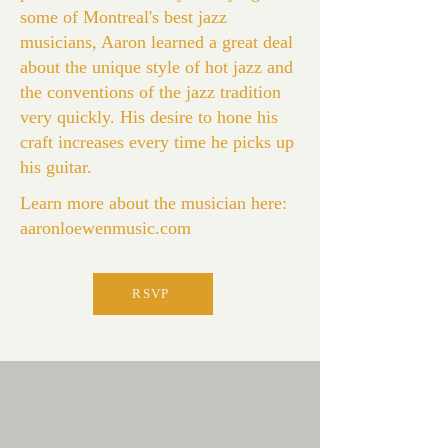
some of Montreal's best jazz
musicians, Aaron learned a great deal
about the unique style of hot jazz and
the conventions of the jazz tradition
very quickly. His desire to hone his
craft increases every time he picks up
his guitar.
Learn more about the musician here:
aaronloewenmusic.com
RSVP