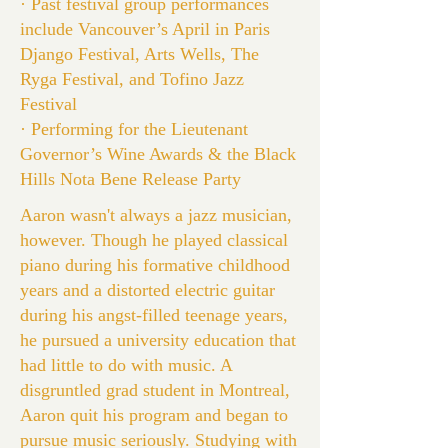
· Past festival group performances
include Vancouver’s April in Paris
Django Festival, Arts Wells, The
Ryga Festival, and Tofino Jazz
Festival
· Performing for the Lieutenant
Governor’s Wine Awards & the Black
Hills Nota Bene Release Party
Aaron wasn't always a jazz musician,
however. Though he played classical
piano during his formative childhood
years and a distorted electric guitar
during his angst-filled teenage years,
he pursued a university education that
had little to do with music. A
disgruntled grad student in Montreal,
Aaron quit his program and began to
pursue music seriously. Studying with