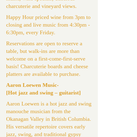
charcuterie and vineyard views.
Happy Hour priced wine from 3pm to
closing and live music from 4:30pm -
6:30pm, every Friday.
Reservations are open to reserve a
table, but walk-ins are more than
welcome on a first-come-first-serve
basis! Charcuterie boards and cheese
platters are available to purchase.
Aaron Loewen Music-
[Hot jazz and swing – guitarist]
Aaron Loewen is a hot jazz and swing
manouche musician from the
Okanagan Valley in British Columbia.
His versatile repertoire covers early
jazz, swing, and traditional gypsy