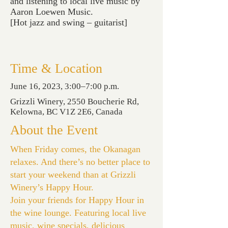
and listening to local live music by
Aaron Loewen Music.
[Hot jazz and swing – guitarist]
Time & Location
June 16, 2023, 3:00–7:00 p.m.
Grizzli Winery, 2550 Boucherie Rd,
Kelowna, BC V1Z 2E6, Canada
About the Event
When Friday comes, the Okanagan
relaxes. And there’s no better place to
start your weekend than at Grizzli
Winery’s Happy Hour.
Join your friends for Happy Hour in
the wine lounge. Featuring local live
music, wine specials, delicious