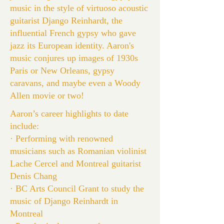
music in the style of virtuoso acoustic
guitarist Django Reinhardt, the
influential French gypsy who gave
jazz its European identity. Aaron's
music conjures up images of 1930s
Paris or New Orleans, gypsy
caravans, and maybe even a Woody
Allen movie or two!
Aaron’s career highlights to date
include:
· Performing with renowned
musicians such as Romanian violinist
Lache Cercel and Montreal guitarist
Denis Chang
· BC Arts Council Grant to study the
music of Django Reinhardt in
Montreal