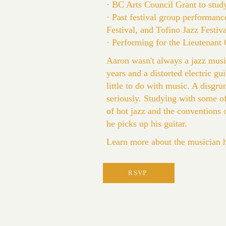
· BC Arts Council Grant to stud
· Past festival group performanc
Festival, and Tofino Jazz Festiva
· Performing for the Lieutenan
Aaron wasn't always a jazz musi
years and a distorted electric gu
little to do with music. A disgr
seriously. Studying with some of
of hot jazz and the conventions o
he picks up his guitar.
Learn more about the musician 
RSVP