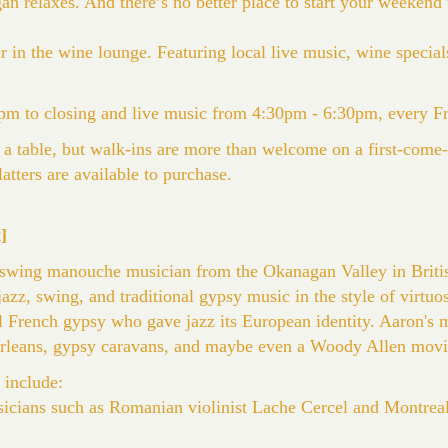
 relaxes. And there’s no better place to start your weekend t
 in the wine lounge. Featuring local live music, wine specials
m to closing and live music from 4:30pm - 6:30pm, every F
 a table, but walk-ins are more than welcome on a first-come-f
atters are available to purchase.
]
 swing manouche musician from the Okanagan Valley in Briti
 jazz, swing, and traditional gypsy music in the style of virtuos
al French gypsy who gave jazz its European identity. Aaron's 
rleans, gypsy caravans, and maybe even a Woody Allen movi
 include:
cians such as Romanian violinist Lache Cercel and Montreal 