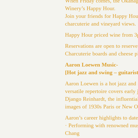
When Friday comes, the Okanagan
Winery’s Happy Hour.
Join your friends for Happy Hour
charcuterie and vineyard views.
Happy Hour priced wine from 3p
Reservations are open to reserve
Charcuterie boards and cheese pl
Aaron Loewen Music-
[Hot jazz and swing – guitarist
Aaron Loewen is a hot jazz and
versatile repertoire covers early
Django Reinhardt, the influenti
images of 1930s Paris or New O
Aaron’s career highlights to date
· Performing with renowned musi
Chang