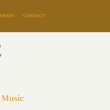
VENTS
CONTACT
E
 Music