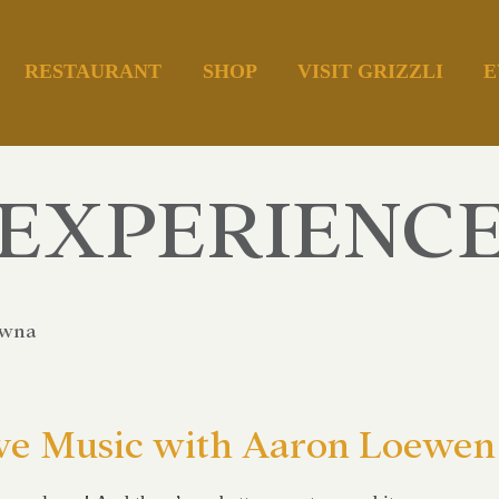
RESTAURANT
SHOP
VISIT GRIZZLI
E
EXPERIENC
owna
ve Music with Aaron Loewen