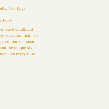
Wells, The Ryga
e Party
ormative childhood
ity education that had
egan to pursue music
bout the unique style
 increases every time