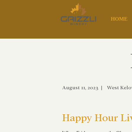
HOME
August 11, 2023
|
West Kel
Happy Hour Li