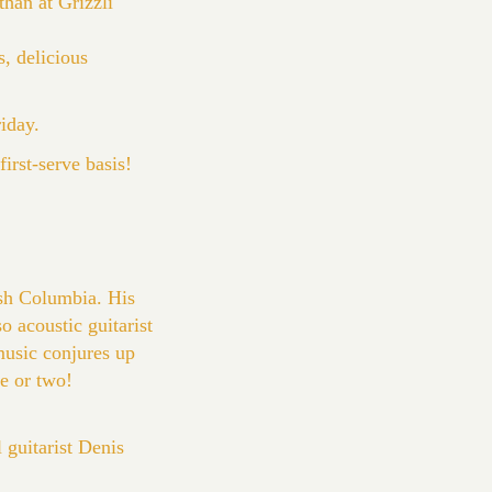
han at Grizzli
, delicious
riday.
irst-serve basis!
sh Columbia. His
o acoustic guitarist
music conjures up
e or two!
guitarist Denis