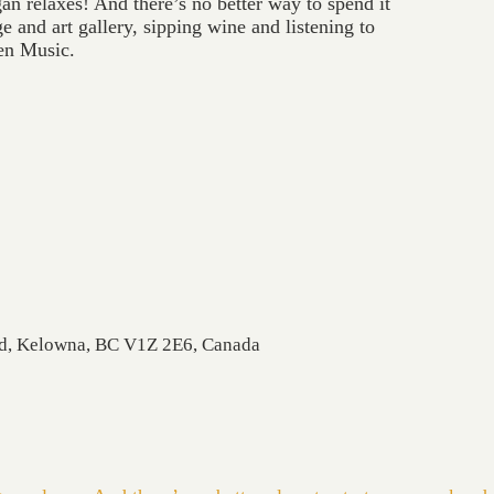
 relaxes! And there’s no better way to spend it
e and art gallery, sipping wine and listening to
en Music.
Rd, Kelowna, BC V1Z 2E6, Canada