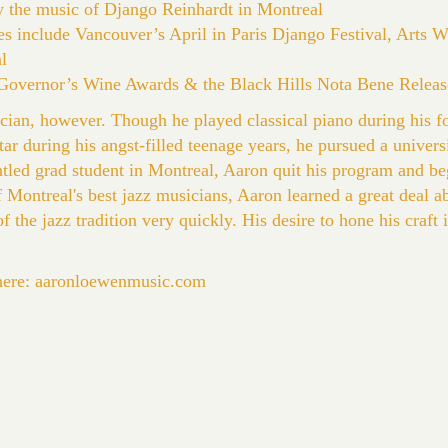
y the music of Django Reinhardt in Montreal
es include Vancouver’s April in Paris Django Festival, Arts 
l
t Governor’s Wine Awards & the Black Hills Nota Bene Releas
cian, however. Though he played classical piano during his f
itar during his angst-filled teenage years, he pursued a univers
untled grad student in Montreal, Aaron quit his program and b
 Montreal's best jazz musicians, Aaron learned a great deal a
f the jazz tradition very quickly. His desire to hone his craft
here:
aaronloewenmusic.com