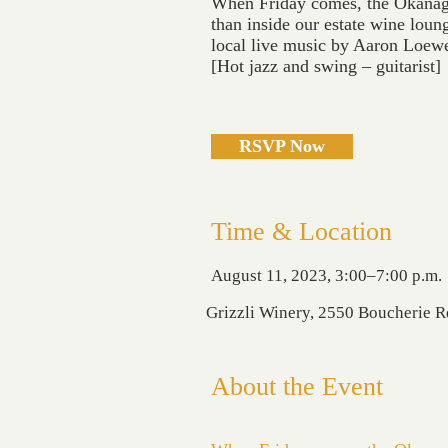
When Friday comes, the Okanagan
than inside our estate wine loung
local live music by Aaron Loew
[Hot jazz and swing – guitarist]
RSVP Now
Time & Location
August 11, 2023, 3:00–7:00 p.m.
Grizzli Winery, 2550 Boucherie 
About the Event