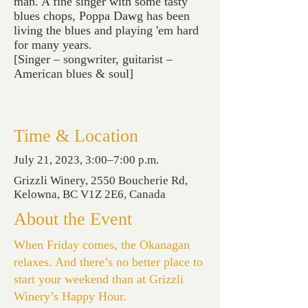
man. A fine singer with some tasty
blues chops, Poppa Dawg has been
living the blues and playing 'em hard
for many years.
[Singer – songwriter, guitarist –
American blues & soul]
Time & Location
July 21, 2023, 3:00–7:00 p.m.
Grizzli Winery, 2550 Boucherie Rd,
Kelowna, BC V1Z 2E6, Canada
About the Event
When Friday comes, the Okanagan
relaxes. And there’s no better place to
start your weekend than at Grizzli
Winery’s Happy Hour.