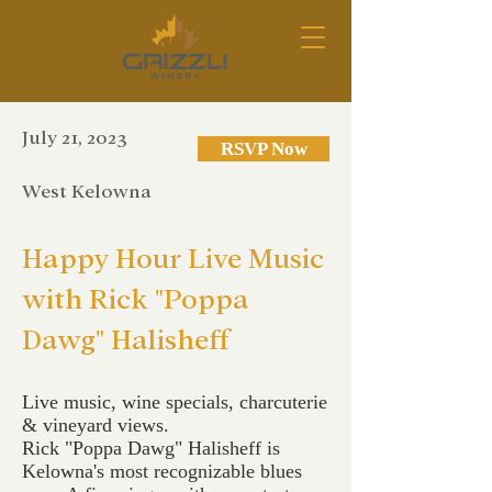
July 21, 2023
RSVP Now
West Kelowna
Happy Hour Live Music
with Rick "Poppa
Dawg" Halisheff
Live music, wine specials, charcuterie
& vineyard views.
Rick "Poppa Dawg" Halisheff is
Kelowna's most recognizable blues