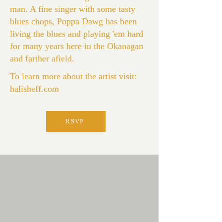
man. A fine singer with some tasty
blues chops, Poppa Dawg has been
living the blues and playing 'em hard
for many years here in the Okanagan
and farther afield.
To learn more about the artist visit:
halisheff.com
RSVP