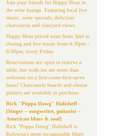
Join your friends for Happy Hour in
the wine lounge. Featuring local live
music, wine specials, delicious
charcuterie and vineyard views.
Happy Hour priced wine from 3pm to
closing and live music from 4:30pm -
6:30pm, every Friday.
Reservations are open to reserve a
table, but walk-ins are more than
welcome on a first-come-first-serve
basis! Charcuterie boards and cheese
platters are available to purchase.
Rick "Poppa Dawg" Halisheff -
[Singer – songwriter, guitarist –
American blues & soul]
Rick "Poppa Dawg" Halisheff is
Kelowna's most recognizable blues