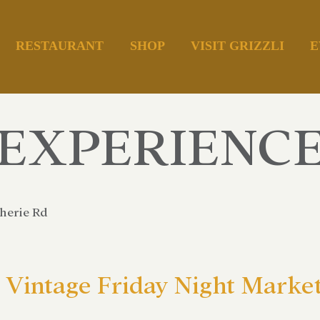
RESTAURANT
SHOP
VISIT GRIZZLI
E
EXPERIENC
herie Rd
Vintage Friday Night Market 