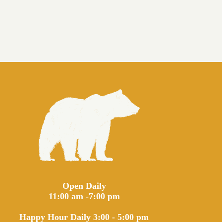
Open Daily
11:00 am -7:00 pm
Happy Hour Daily 3:00 - 5:00 pm