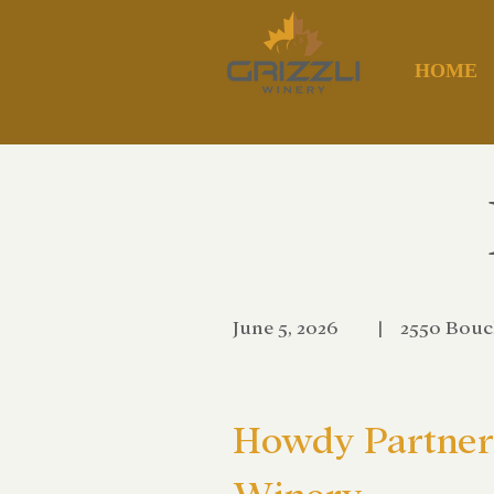
HOME
June 5, 2026
|
2550 Bouc
Howdy Partner 