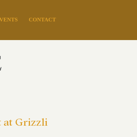
VENTS
CONTACT
E
at Grizzli