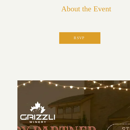
About the Event
RSVP