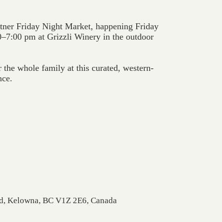
tner Friday Night Market, happening Friday
–7:00 pm at Grizzli Winery in the outdoor
 the whole family at this curated, western-
nce.
Rd, Kelowna, BC V1Z 2E6, Canada