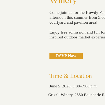
Winery
Come join us for the Howdy Par
afternoon this summer from 3:00
courtyard and pavilion area!
Enjoy free admission and fun for
inspired outdoor market experie
RSVP Now
Time & Location
June 5, 2026, 3:00–7:00 p.m.
Grizzli Winery, 2550 Boucherie 