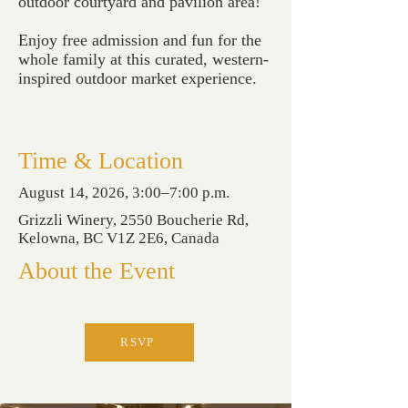
outdoor courtyard and pavilion area!
Enjoy free admission and fun for the
whole family at this curated, western-
inspired outdoor market experience.
Time & Location
August 14, 2026, 3:00–7:00 p.m.
Grizzli Winery, 2550 Boucherie Rd,
Kelowna, BC V1Z 2E6, Canada
About the Event
RSVP