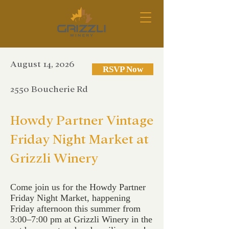
August 14, 2026
RSVP Now
2550 Boucherie Rd
Howdy Partner Vintage
Friday Night Market at
Grizzli Winery
Come join us for the Howdy Partner
Friday Night Market, happening
Friday afternoon this summer from
3:00–7:00 pm at Grizzli Winery in the