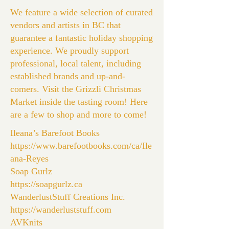
We feature a wide selection of curated
vendors and artists in BC that
guarantee a fantastic holiday shopping
experience. We proudly support
professional, local talent, including
established brands and up-and-
comers. Visit the Grizzli Christmas
Market inside the tasting room! Here
are a few to shop and more to come!
Ileana’s Barefoot Books
https://www.barefootbooks.com/ca/Ile
ana-Reyes
Soap Gurlz
https://soapgurlz.ca
WanderlustStuff Creations Inc.
https://wanderluststuff.com
AVKnits