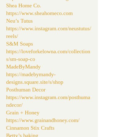
Shea Home Co.
https://www.sheahomeco.com
Neu’s Tutus
https://www.instagram.com/neustutus/
reels/
S&M Soaps
https://loveforkelowna.com/collection
s/sm-soap-co
MadeByMandy
https://madebymandy-
designs.square.site/s/shop
Posthuman Decor
https://www.instagram.com/posthuma
ndecor/
Grain + Honey
https://www.grainandhoney.com/
Cinnamon Stix Crafts
Betty’s baking