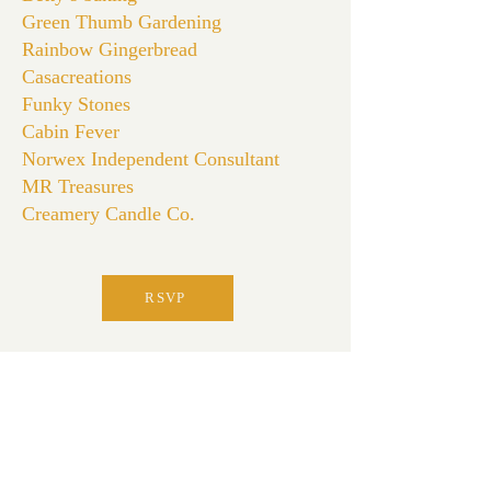
Green Thumb Gardening
Rainbow Gingerbread
Casacreations
Funky Stones
Cabin Fever
Norwex Independent Consultant
MR Treasures
Creamery Candle Co.
RSVP