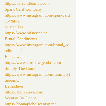
https://barsandbombs.com
Spark Card Company
https://www.instagram.com/sparkcard
co/?hl=en
Mister Tea
https://www.mistertea.ca
Brutal Condiments
https://www.instagram.com/brutal_co
ndiments/
Emspawgendas
https://www.emspawgendas.com
Simply The Bomb
https://www.instagram.com/itssimplyt
hebomb/
Bellaklava
https://Bellaklava.com
Scentsy By Donna
https://donnapiche.scentsy.ca/