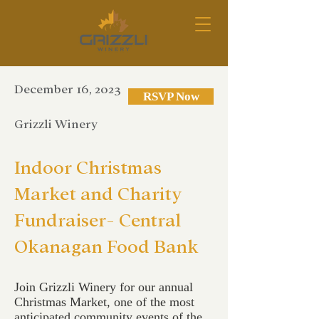
December 16, 2023
RSVP Now
Grizzli Winery
Indoor Christmas
Market and Charity
Fundraiser- Central
Okanagan Food Bank
Join Grizzli Winery for our annual
Christmas Market, one of the most
anticipated community events of the