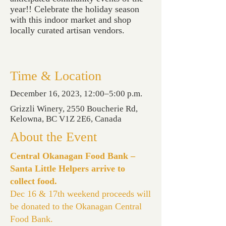
year!! Celebrate the holiday season
with this indoor market and shop
locally curated artisan vendors.
Time & Location
December 16, 2023, 12:00–5:00 p.m.
Grizzli Winery, 2550 Boucherie Rd,
Kelowna, BC V1Z 2E6, Canada
About the Event
Central Okanagan Food Bank –
Santa Little Helpers arrive to
collect food.
Dec 16 & 17th weekend proceeds will
be donated to the Okanagan Central
Food Bank.