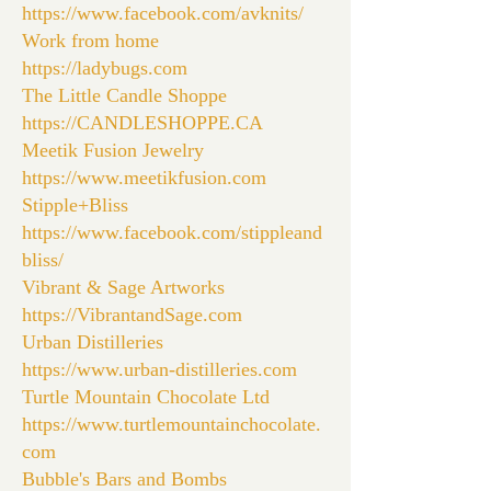
https://www.facebook.com/avknits/
Work from home
https://ladybugs.com
The Little Candle Shoppe
https://CANDLESHOPPE.CA
Meetik Fusion Jewelry
https://www.meetikfusion.com
Stipple+Bliss
https://www.facebook.com/stippleand
bliss/
Vibrant & Sage Artworks
https://VibrantandSage.com
Urban Distilleries
https://www.urban-distilleries.com
Turtle Mountain Chocolate Ltd
https://www.turtlemountainchocolate.
com
Bubble's Bars and Bombs