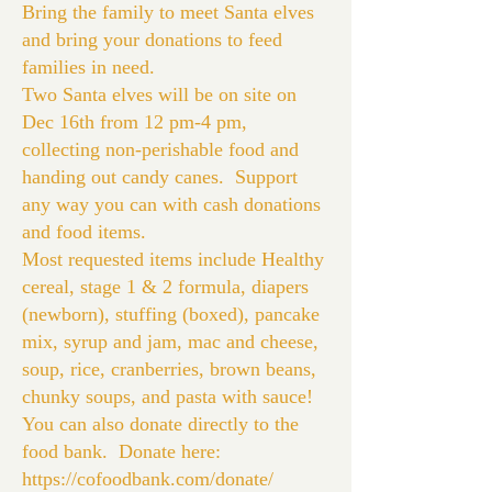
Bring the family to meet Santa elves
and bring your donations to feed
families in need.
Two Santa elves will be on site on
Dec 16th from 12 pm-4 pm,
collecting non-perishable food and
handing out candy canes. Support
any way you can with cash donations
and food items.
Most requested items include Healthy
cereal, stage 1 & 2 formula, diapers
(newborn), stuffing (boxed), pancake
mix, syrup and jam, mac and cheese,
soup, rice, cranberries, brown beans,
chunky soups, and pasta with sauce!
You can also donate directly to the
food bank. Donate here:
https://cofoodbank.com/donate/