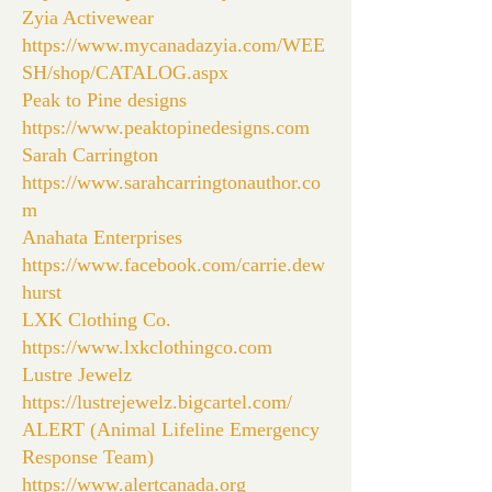
Zyia Activewear
https://www.mycanadazyia.com/WEE
SH/shop/CATALOG.aspx
Peak to Pine designs
https://www.peaktopinedesigns.com
Sarah Carrington
https://www.sarahcarringtonauthor.co
m
Anahata Enterprises
https://www.facebook.com/carrie.dew
hurst
LXK Clothing Co.
https://www.lxkclothingco.com
Lustre Jewelz
https://lustrejewelz.bigcartel.com/
ALERT (Animal Lifeline Emergency
Response Team)
https://www.alertcanada.org