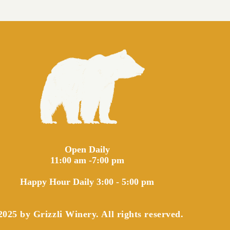
Open Daily
11:00 am -7:00 pm
Happy Hour Daily 3:00 - 5:00 pm
025 by Grizzli Winery. All rights reserved.