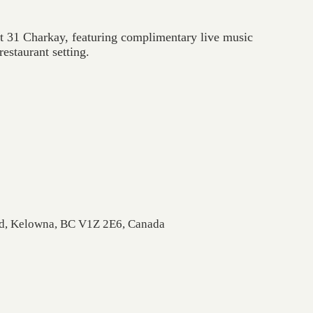
at 31 Charkay, featuring complimentary live music
estaurant setting.
Rd, Kelowna, BC V1Z 2E6, Canada