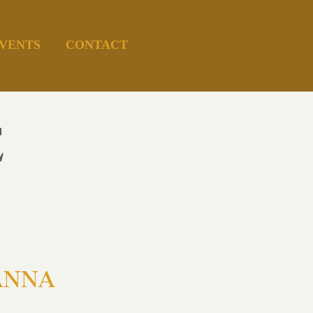
VENTS
CONTACT
E
 ANNA