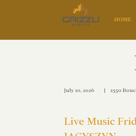
HOME
July 10, 2026
|
2550 Bouc
Live Music Fri