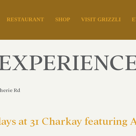
RESTAURANT
SHOP
VISIT GRIZZLI
E
EXPERIENC
herie Rd
days at 31 Charkay featuring