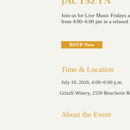
JACYSZYN
Join us for Live Music Fridays 
from 4:00–6:00 pm in a relaxed r
RSVP Now
Time & Location
July 10, 2026, 4:00–6:00 p.m.
Grizzli Winery, 2550 Boucherie 
About the Event