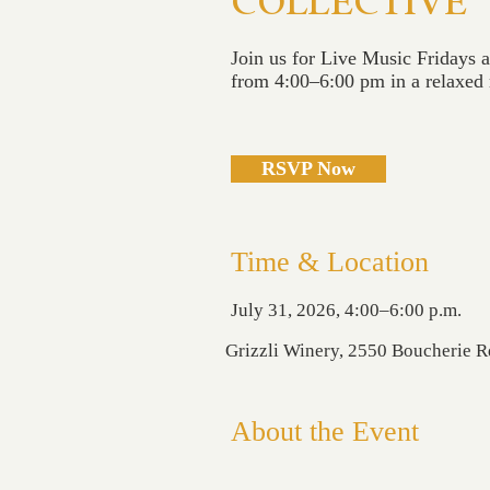
COLLECTIVE
Join us for Live Music Fridays 
from 4:00–6:00 pm in a relaxed r
RSVP Now
Time & Location
July 31, 2026, 4:00–6:00 p.m.
Grizzli Winery, 2550 Boucherie 
About the Event