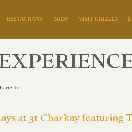
RESTAURANT
SHOP
VISIT GRIZZLI
E
EXPERIENC
herie Rd
days at 31 Charkay featurin