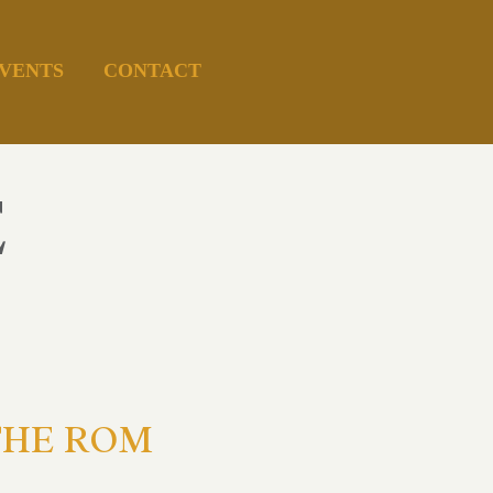
VENTS
CONTACT
E
g THE ROM