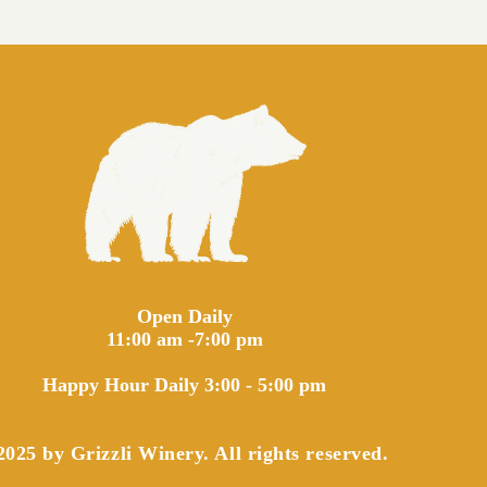
Open Daily
11:00 am -7:00 pm
Happy Hour Daily 3:00 - 5:00 pm
025 by Grizzli Winery. All rights reserved.