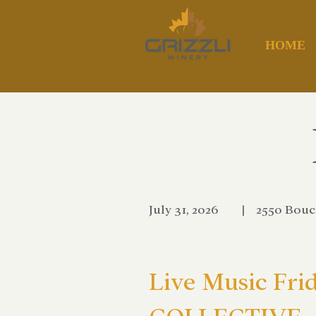
HOME
July 31, 2026
|
2550 Bouc
Live Music Fri