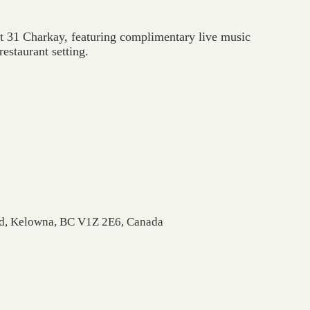
at 31 Charkay, featuring complimentary live music
estaurant setting.
Rd, Kelowna, BC V1Z 2E6, Canada