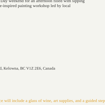
 Day weekend for an afternoon filled with sipping
e-inspired painting workshop led by local
Rd, Kelowna, BC V1Z 2E6, Canada
 will include a glass of wine, art supplies, and a guided step