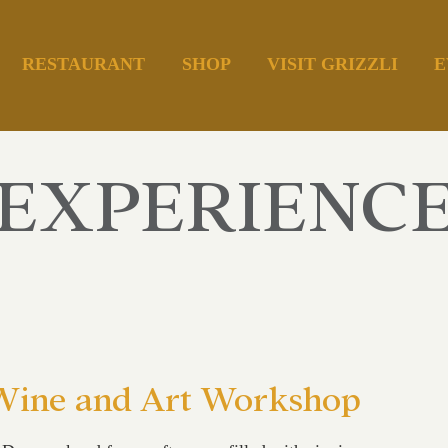
RESTAURANT
SHOP
VISIT GRIZZLI
E
EXPERIENC
 Wine and Art Workshop