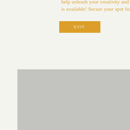
help unleash your creativity and
is available! Secure your spot f
RSVP