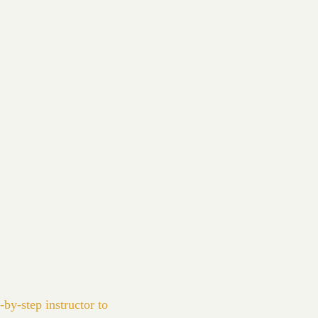
-by-step instructor to