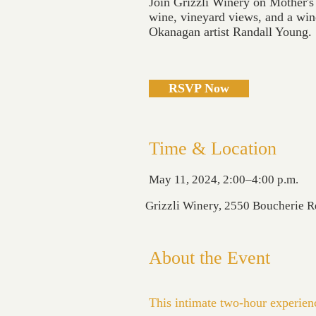
Join Grizzli Winery on Mother's
wine, vineyard views, and a win
Okanagan artist Randall Young.
RSVP Now
Time & Location
May 11, 2024, 2:00–4:00 p.m.
Grizzli Winery, 2550 Boucherie 
About the Event
This intimate two-hour experience