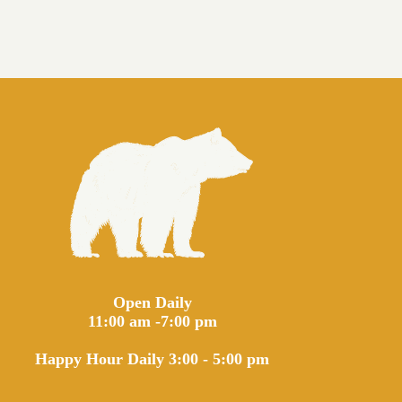
Open Daily
11:00 am -7:00 pm
Happy Hour Daily 3:00 - 5:00 pm