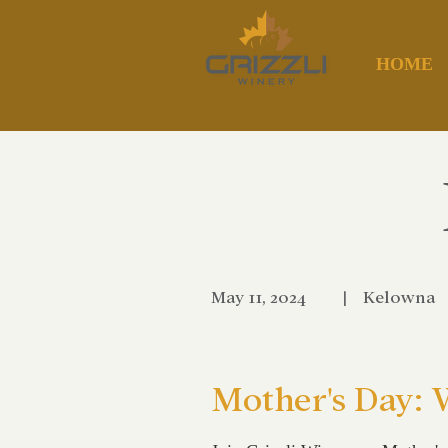
HOME
May 11, 2024
|
Kelowna
Mother's Day: