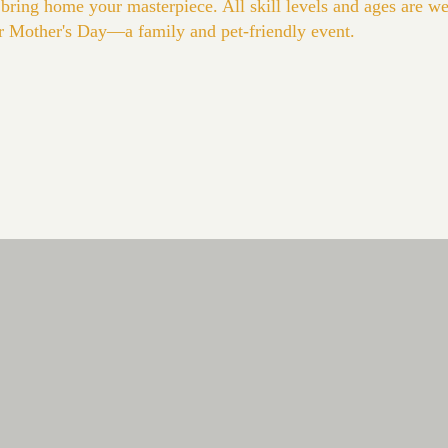
 bring home your masterpiece. All skill levels and ages are 
or Mother's Day—a family and pet-friendly event.