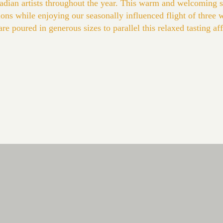
anadian artists throughout the year. This warm and welcoming 
tions while enjoying our seasonally influenced flight of three 
 poured in generous sizes to parallel this relaxed tasting affai