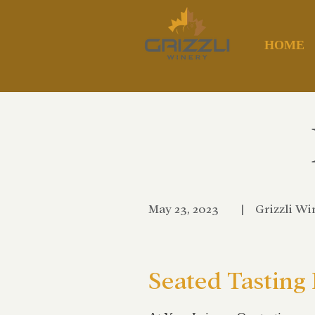
HOME
May 23, 2023
|
Grizzli Wi
Seated Tasting