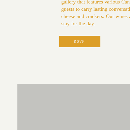
gallery that features various C
guests to carry lasting conversa
cheese and crackers. Our wines are
stay for the day.
RSVP