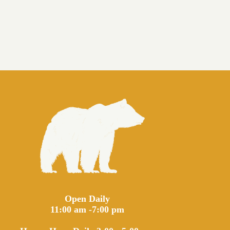
Open Daily
11:00 am -7:00 pm