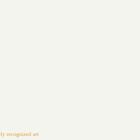
lly recognized art