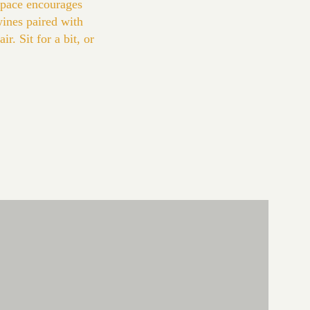
space encourages
wines paired with
r. Sit for a bit, or