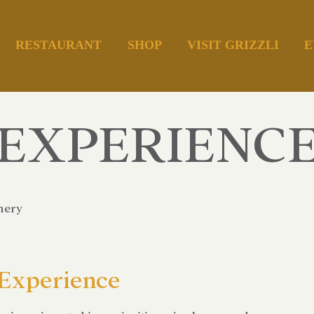
RESTAURANT
SHOP
VISIT GRIZZLI
E
EXPERIENC
nery
 Experience