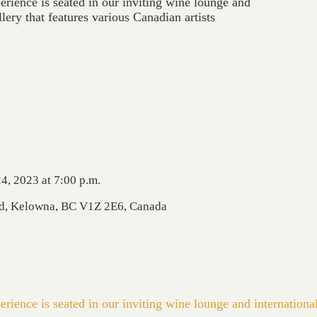
erience is seated in our inviting wine lounge and
llery that features various Canadian artists
4, 2023 at 7:00 p.m.
Rd, Kelowna, BC V1Z 2E6, Canada
erience is seated in our inviting wine lounge and internationa