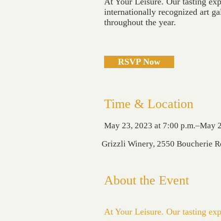
At Your Leisure. Our tasting exp
internationally recognized art ga
throughout the year.
RSVP Now
Time & Location
May 23, 2023 at 7:00 p.m.–May 2
Grizzli Winery, 2550 Boucherie 
About the Event
At Your Leisure. Our tasting exp