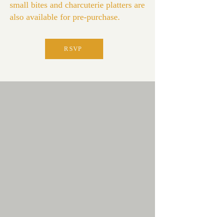
small bites and charcuterie platters are
also available for pre-purchase.
RSVP