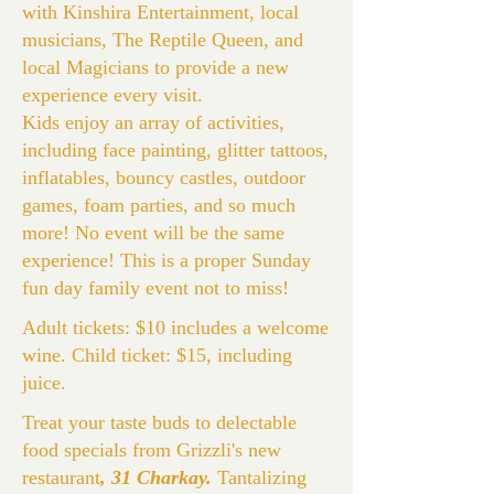
with Kinshira Entertainment, local
musicians, The Reptile Queen, and
local Magicians to provide a new
experience every visit.
Kids enjoy an array of activities,
including face painting, glitter tattoos,
inflatables, bouncy castles, outdoor
games, foam parties, and so much
more! No event will be the same
experience! This is a proper Sunday
fun day family event not to miss!
Adult tickets: $10 includes a welcome
wine. Child ticket: $15, including
juice.
Treat your taste buds to delectable
food specials from Grizzli's new
restaurant
, 31 Charkay.
Tantalizing