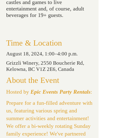
castles and games to live
entertainment and, of course, adult
beverages for 19+ guests.
Time & Location
August 18, 2024, 1:00–4:00 p.m.
Grizzli Winery, 2550 Boucherie Rd,
Kelowna, BC V1Z 2E6, Canada
About the Event
Hosted by
Epic Events Party Rentals
:
Prepare for a fun-filled adventure with
us, featuring various spring and
summer activities and entertainment!
We offer a bi-weekly rotating Sunday
family experience! We've partnered