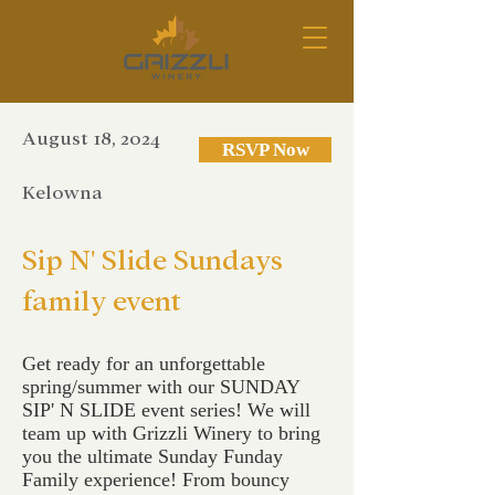
August 18, 2024
RSVP Now
Kelowna
Sip N' Slide Sundays
family event
Get ready for an unforgettable
spring/summer with our SUNDAY
SIP' N SLIDE event series! We will
team up with Grizzli Winery to bring
you the ultimate Sunday Funday
Family experience! From bouncy