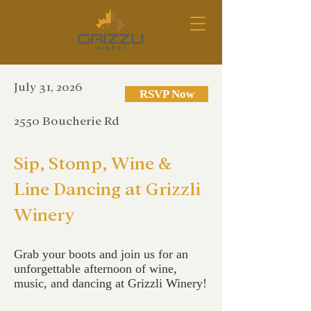
July 31, 2026
RSVP Now
2550 Boucherie Rd
Sip, Stomp, Wine &
Line Dancing at Grizzli
Winery
Grab your boots and join us for an
unforgettable afternoon of wine,
music, and dancing at Grizzli Winery!