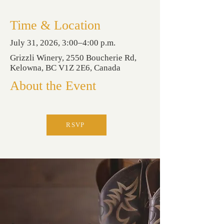
Time & Location
July 31, 2026, 3:00–4:00 p.m.
Grizzli Winery, 2550 Boucherie Rd,
Kelowna, BC V1Z 2E6, Canada
About the Event
RSVP