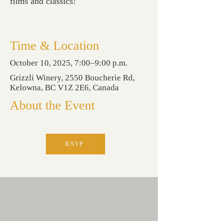
films and classics!
Time & Location
October 10, 2025, 7:00–9:00 p.m.
Grizzli Winery, 2550 Boucherie Rd,
Kelowna, BC V1Z 2E6, Canada
About the Event
RSVP