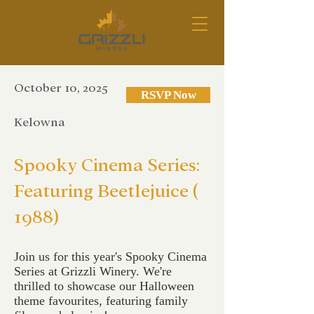
October 10, 2025
RSVP Now
Kelowna
Spooky Cinema Series:
Featuring Beetlejuice (
1988)
Join us for this year's Spooky Cinema
Series at Grizzli Winery. We're
thrilled to showcase our Halloween
theme favourites, featuring family