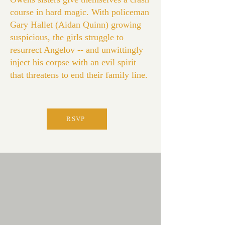
course in hard magic. With policeman
Gary Hallet (Aidan Quinn) growing
suspicious, the girls struggle to
resurrect Angelov -- and unwittingly
inject his corpse with an evil spirit
that threatens to end their family line.
RSVP