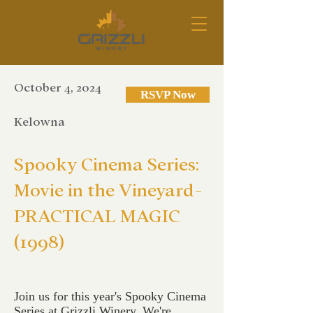
October 4, 2024
RSVP Now
Kelowna
Spooky Cinema Series:
Movie in the Vineyard-
PRACTICAL MAGIC
(1998)
Join us for this year's Spooky Cinema
Series at Grizzli Winery. We're