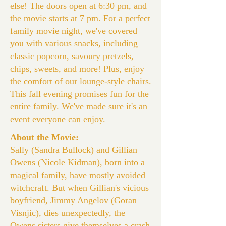
else! The doors open at 6:30 pm, and
the movie starts at 7 pm. For a perfect
family movie night, we've covered
you with various snacks, including
classic popcorn, savoury pretzels,
chips, sweets, and more! Plus, enjoy
the comfort of our lounge-style chairs.
This fall evening promises fun for the
entire family. We've made sure it's an
event everyone can enjoy.
About the Movie:
Sally (Sandra Bullock) and Gillian
Owens (Nicole Kidman), born into a
magical family, have mostly avoided
witchcraft. But when Gillian's vicious
boyfriend, Jimmy Angelov (Goran
Visnjic), dies unexpectedly, the
Owens sisters give themselves a crash