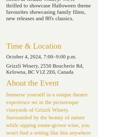
thrilled to showcase Halloween theme
favourites showcasing family films,
new releases and 80's classics.
Time & Location
October 4, 2024, 7:00–9:00 p.m.
Grizzli Winery, 2550 Boucherie Rd,
Kelowna, BC V1Z 2E6, Canada
About the Event
Immerse yourself in a unique theatre
experience set in the picturesque
vineyards of Grizzli Winery.
Surrounded by the beauty of nature
while sipping estate-grown wine, you
won't find a setting like this anywhere