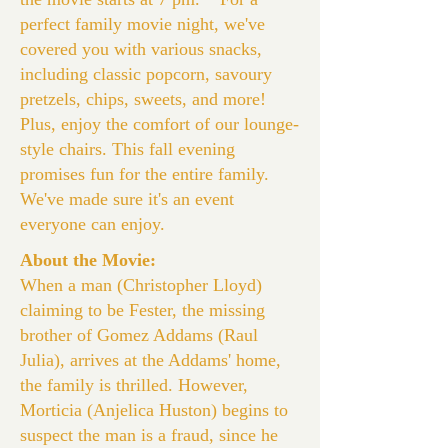
perfect family movie night, we've
covered you with various snacks,
including classic popcorn, savoury
pretzels, chips, sweets, and more!
Plus, enjoy the comfort of our lounge-
style chairs. This fall evening
promises fun for the entire family.
We've made sure it's an event
everyone can enjoy.
About the Movie:
When a man (Christopher Lloyd)
claiming to be Fester, the missing
brother of Gomez Addams (Raul
Julia), arrives at the Addams' home,
the family is thrilled. However,
Morticia (Anjelica Huston) begins to
suspect the man is a fraud, since he