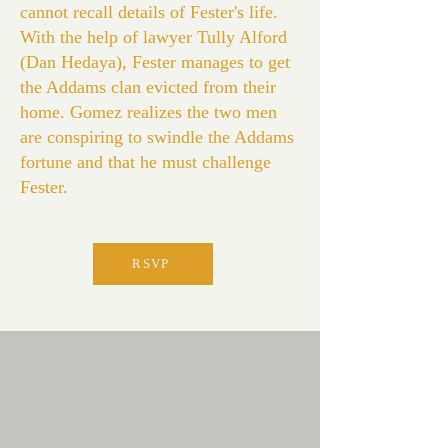
cannot recall details of Fester's life.
With the help of lawyer Tully Alford
(Dan Hedaya), Fester manages to get
the Addams clan evicted from their
home. Gomez realizes the two men
are conspiring to swindle the Addams
fortune and that he must challenge
Fester.
RSVP