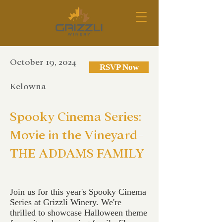
October 19, 2024
RSVP Now
Kelowna
Spooky Cinema Series:
Movie in the Vineyard-
THE ADDAMS FAMILY
Join us for this year's Spooky Cinema
Series at Grizzli Winery. We're
thrilled to showcase Halloween theme