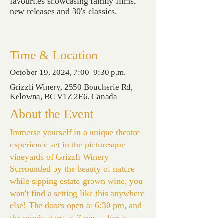
favourites showcasing family films,
new releases and 80's classics.
Time & Location
October 19, 2024, 7:00–9:30 p.m.
Grizzli Winery, 2550 Boucherie Rd,
Kelowna, BC V1Z 2E6, Canada
About the Event
Immerse yourself in a unique theatre
experience set in the picturesque
vineyards of Grizzli Winery.
Surrounded by the beauty of nature
while sipping estate-grown wine, you
won't find a setting like this anywhere
else! The doors open at 6:30 pm, and
the movie starts at 7 pm. For a