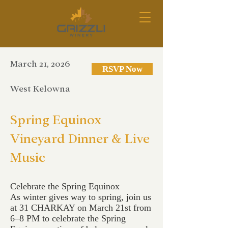
March 21, 2026
RSVP Now
West Kelowna
Spring Equinox
Vineyard Dinner & Live
Music
Celebrate the Spring Equinox
As winter gives way to spring, join us
at 31 CHARKAY on March 21st from
6–8 PM to celebrate the Spring