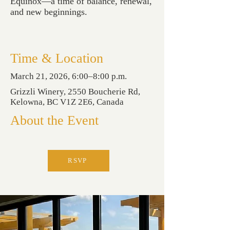
Equinox—a time of balance, renewal,
and new beginnings.
Time & Location
March 21, 2026, 6:00–8:00 p.m.
Grizzli Winery, 2550 Boucherie Rd,
Kelowna, BC V1Z 2E6, Canada
About the Event
RSVP