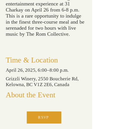
entertainment experience at 31
Charkay on April 26 from 6-8 p.m.
This is a rare opportunity to indulge
in the finest three-course meal and be
serenaded for two hours with live
music by The Rom Collective.
Time & Location
April 26, 2025, 6:00–8:00 p.m.
Grizzli Winery, 2550 Boucherie Rd,
Kelowna, BC V1Z 2E6, Canada
About the Event
RSVP