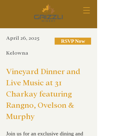
April 26, 2025
RSVP Now
Kelowna
Vineyard Dinner and
Live Music at 31
Charkay featuring
Rangno, Ovelson &
Murphy
Join us for an exclusive dining and