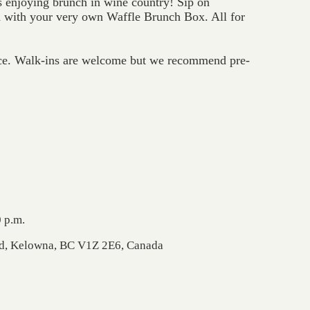
enjoying brunch in wine country! Sip on
with your very own Waffle Brunch Box. All for
ce. Walk-ins are welcome but we recommend pre-
 p.m.
Rd, Kelowna, BC V1Z 2E6, Canada