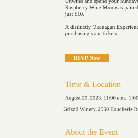
Unwind and spend your Sundays 
Raspberry Wine Mimosas paired 
just $10.
A distinctly Okanagan Experien
purchasing your tickets!
RSVP Now
Time & Location
August 20, 2023, 11:00 a.m.–1:00
Grizzli Winery, 2550 Boucherie 
About the Event