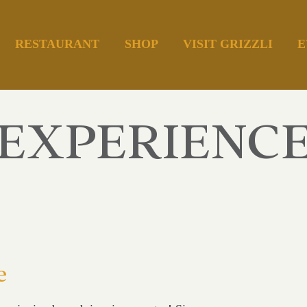
RESTAURANT
SHOP
VISIT GRIZZLI
E
EXPERIENC
e