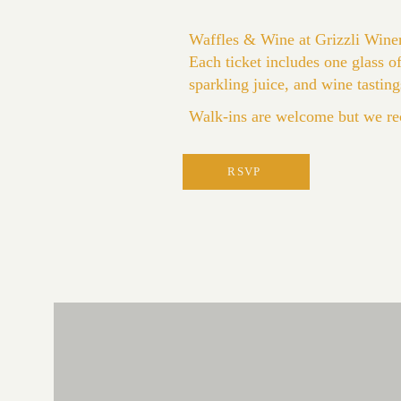
Waffles & Wine at Grizzli Wine
Each ticket includes one glass 
sparkling juice, and wine tasting
Walk-ins are welcome but we re
RSVP