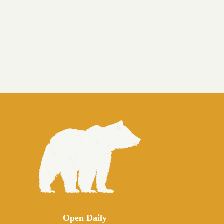
Open Daily