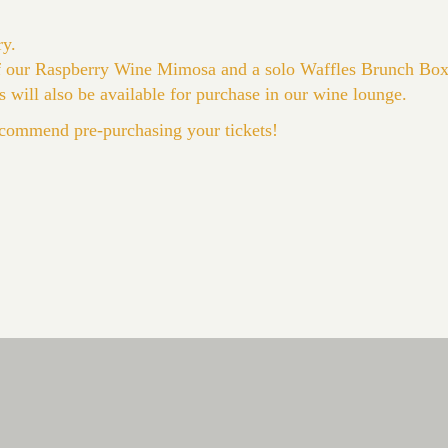
ry.
of our Raspberry Wine Mimosa and a solo Waffles Brunch Box
s will also be available for purchase in our wine lounge.
commend pre-purchasing your tickets!