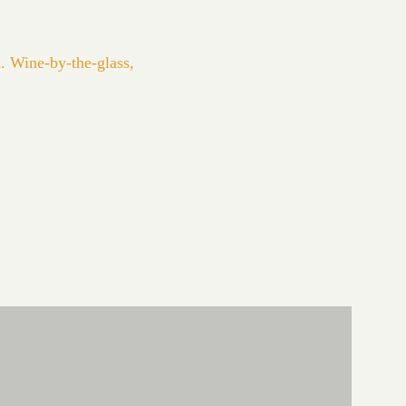
. Wine-by-the-glass,