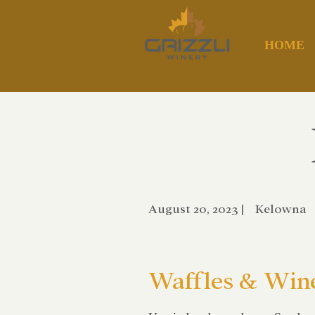
HOME
August 20, 2023
|
Kelowna
Waffles & Win