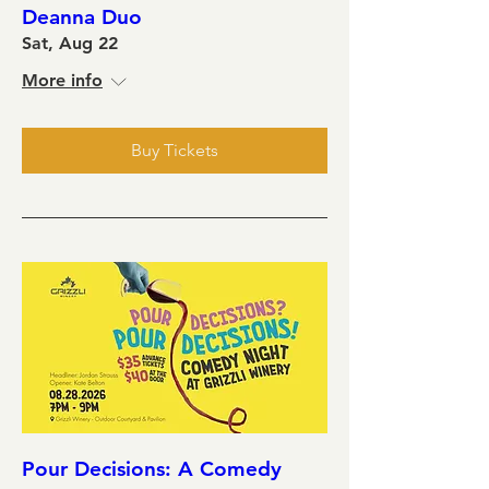
Deanna Duo
Sat, Aug 22
More info
Buy Tickets
Pour Decisions: A Comedy