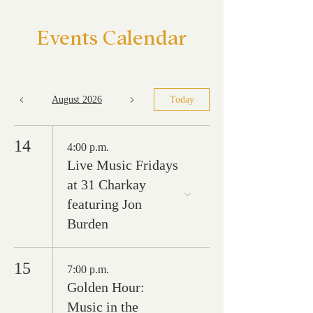
Events Calendar
August 2026
Today
14
4:00 p.m.
Live Music Fridays
at 31 Charkay
featuring Jon
Burden
15
7:00 p.m.
Golden Hour:
Music in the