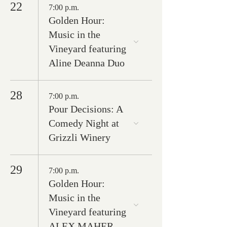
22
7:00 p.m.
Golden Hour:
Music in the
Vineyard featuring
Aline Deanna Duo
28
7:00 p.m.
Pour Decisions: A
Comedy Night at
Grizzli Winery
29
7:00 p.m.
Golden Hour:
Music in the
Vineyard featuring
ALEX MAHER