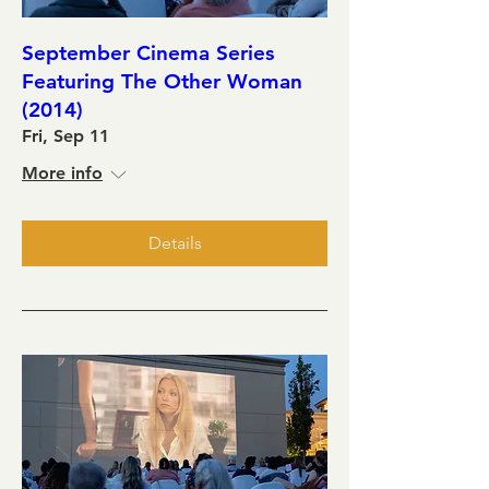
September Cinema Series
Featuring The Other Woman
(2014)
Fri, Sep 11
More info
Details