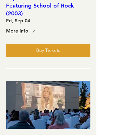
Featuring School of Rock
(2003)
Fri, Sep 04
More info
Buy Tickets