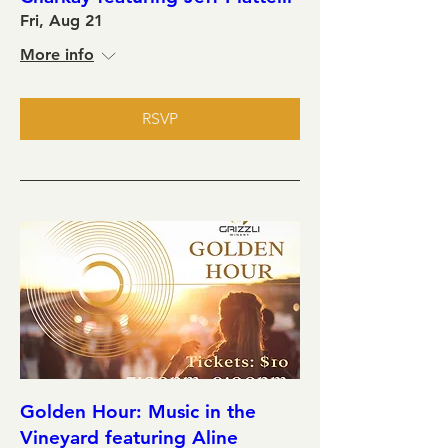
Fri, Aug 21
More info
RSVP
Golden Hour: Music in the
Vineyard featuring Aline