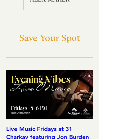
Save Your Spot
Live Music Fridays at 31
Charkay featuring Jon Burden