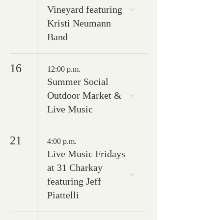
Vineyard featuring
Kristi Neumann
Band
16
12:00 p.m.
Summer Social
Outdoor Market &
Live Music
21
4:00 p.m.
Live Music Fridays
at 31 Charkay
featuring Jeff
Piattelli