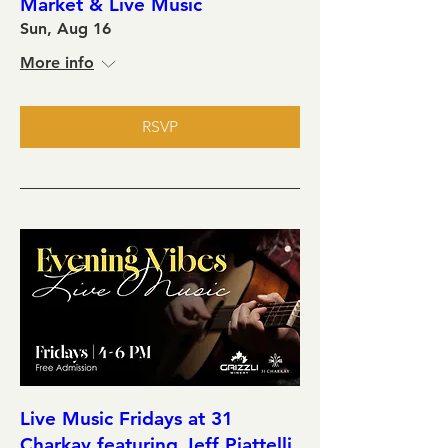
Market & Live Music
Sun, Aug 16
More info
RSVP
Live Music Fridays at 31
Charkay featuring Jeff Piattelli