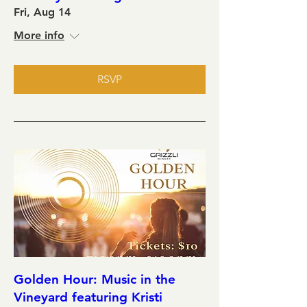
Fri, Aug 14
More info
RSVP
Golden Hour: Music in the
Vineyard featuring Kristi