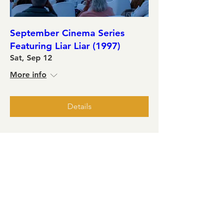
September Cinema Series
Featuring Liar Liar (1997)
Sat, Sep 12
More info
Details