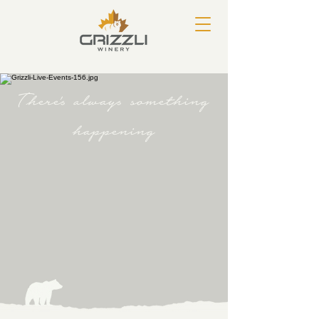
There's always something
happening