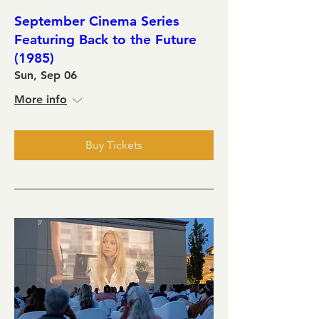
September Cinema Series
Featuring Back to the Future
(1985)
Sun, Sep 06
More info
Buy Tickets