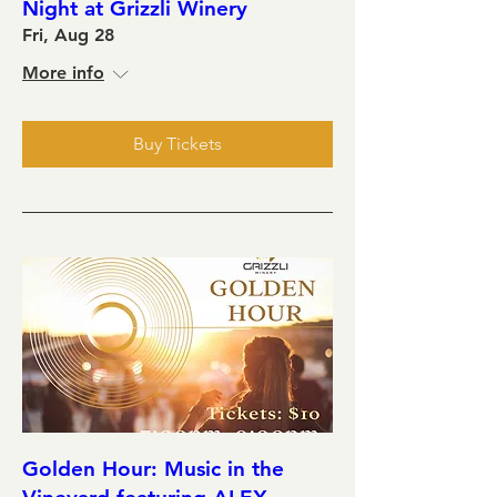
Night at Grizzli Winery
Fri, Aug 28
More info
Buy Tickets
Golden Hour: Music in the