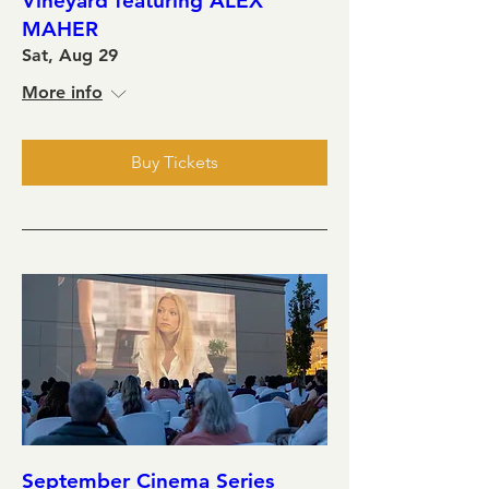
Vineyard featuring ALEX
MAHER
Sat, Aug 29
More info
Buy Tickets
September Cinema Series