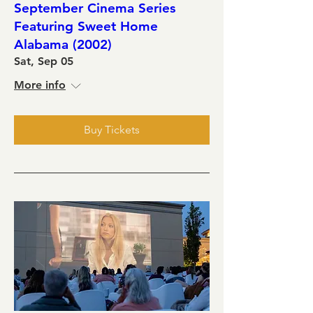
September Cinema Series
Featuring Sweet Home
Alabama (2002)
Sat, Sep 05
More info
Buy Tickets