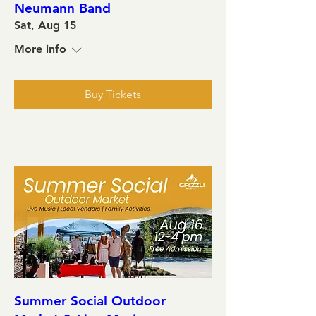
Neumann Band
Sat, Aug 15
More info
Buy Tickets
Summer Social Outdoor