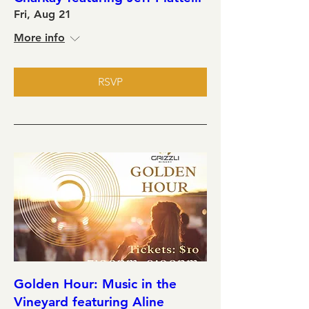
Fri, Aug 21
More info
RSVP
Golden Hour: Music in the
Vineyard featuring Aline