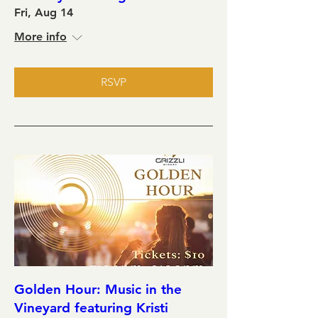
Fri, Aug 14
More info
RSVP
Golden Hour: Music in the
Vineyard featuring Kristi