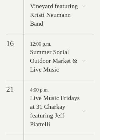
Vineyard featuring
Kristi Neumann
Band
16
12:00 p.m.
Summer Social
Outdoor Market &
Live Music
21
4:00 p.m.
Live Music Fridays
at 31 Charkay
featuring Jeff
Piattelli