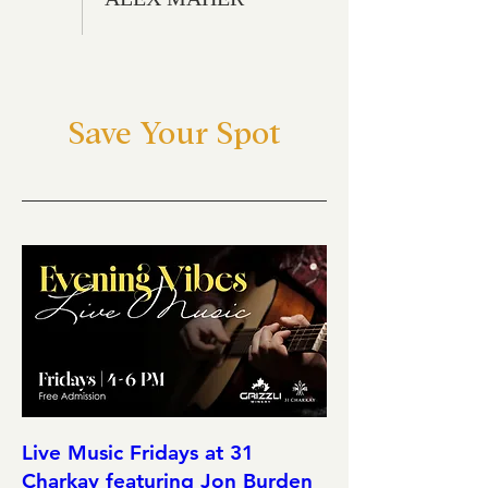
Save Your Spot
Live Music Fridays at 31
Charkay featuring Jon Burden