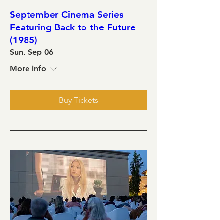
September Cinema Series
Featuring Back to the Future
(1985)
Sun, Sep 06
More info
Buy Tickets