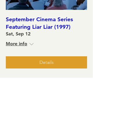
September Cinema Series
Featuring Liar Liar (1997)
Sat, Sep 12
More info
Details