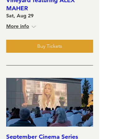
Vineyard featuring ALEX
MAHER
Sat, Aug 29
More info
Buy Tickets
September Cinema Series