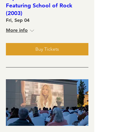
Featuring School of Rock
(2003)
Fri, Sep 04
More info
Buy Tickets