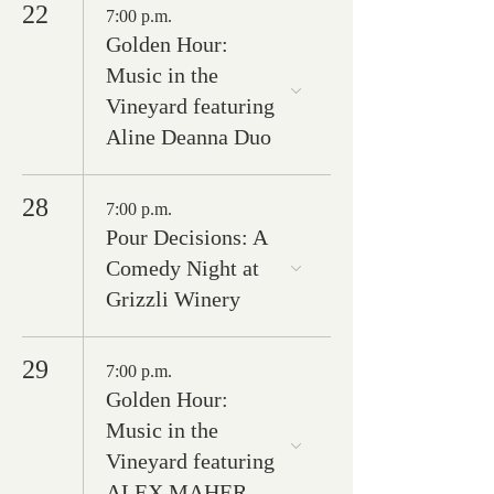
22
7:00 p.m.
Golden Hour:
Music in the
Vineyard featuring
Aline Deanna Duo
28
7:00 p.m.
Pour Decisions: A
Comedy Night at
Grizzli Winery
29
7:00 p.m.
Golden Hour:
Music in the
Vineyard featuring
ALEX MAHER