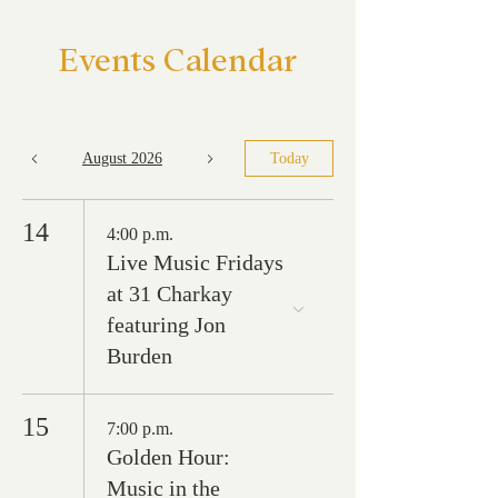
Events Calendar
August 2026
Today
14
4:00 p.m.
Live Music Fridays
at 31 Charkay
featuring Jon
Burden
15
7:00 p.m.
Golden Hour:
Music in the