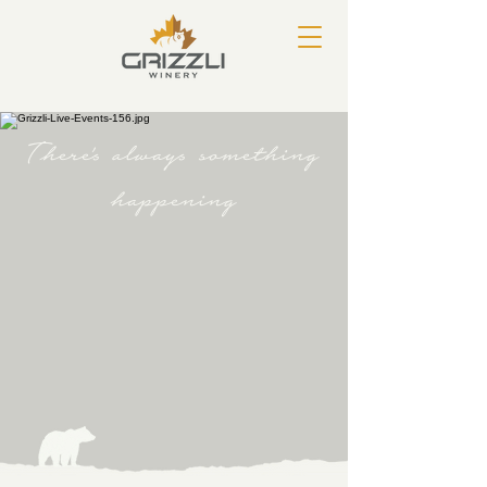
There's always something
happening