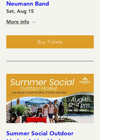
Neumann Band
Sat, Aug 15
More info
Buy Tickets
Summer Social Outdoor