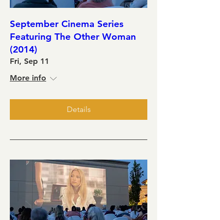
September Cinema Series
Featuring The Other Woman
(2014)
Fri, Sep 11
More info
Details