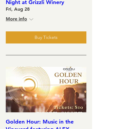
Night at Grizzli Winery
Fri, Aug 28
More info
Buy Tickets
Golden Hour: Music in the