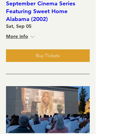
September Cinema Series
Featuring Sweet Home
Alabama (2002)
Sat, Sep 05
More info
Buy Tickets