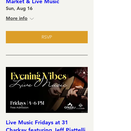
Market & Live Music
Sun, Aug 16
More info
RSVP
Live Music Fridays at 31
Charkay featuring Jeff Piattelli