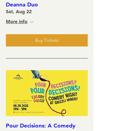
Deanna Duo
Sat, Aug 22
More info
Buy Tickets
Pour Decisions: A Comedy