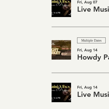
Fri, Aug 07
Multiple Dates
Fri, Aug 14
Fri, Aug 14