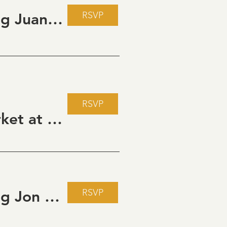
RSVP
Live Music Fridays at 31 Charkay featuring Juan Man Show
RSVP
Howdy Partner Vintage Friday Night Market at Grizzli Winery
RSVP
Live Music Fridays at 31 Charkay featuring Jon Burden