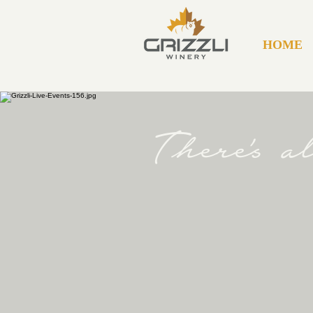
HOME
There's 