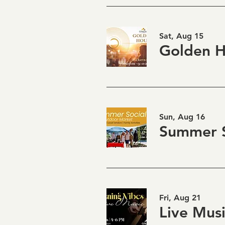
Sat, Aug 15
Sun, Aug 16
Summer S
Fri, Aug 21