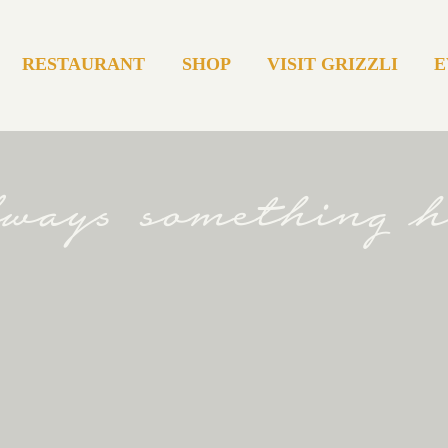
RESTAURANT
SHOP
VISIT GRIZZLI
E
always something 