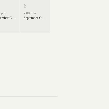
6
 p.m.
7:00 p.m.
September Cinema Series Featuring Sweet Home Alabama (2002)
September Cinema Series Featuring Back to the Future (1985)