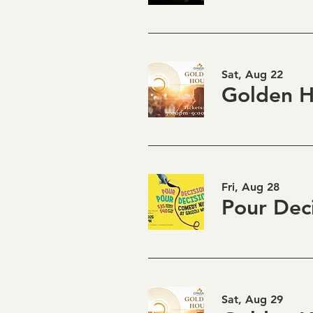
Sat, Aug 22
Fri, Aug 28
Sat, Aug 29