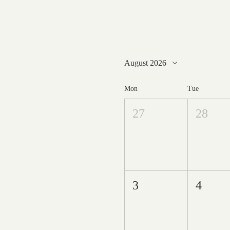
August 2026
Mon
Tue
27
28
3
4