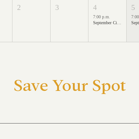
2
3
4
5
7:00 p.m.
7:00
September Cinema Series Featuring School of Rock (2003)
Save Your Spot