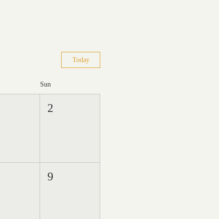
Today
Sun
2
9