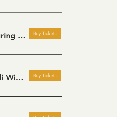
Buy Tickets
Golden Hour: Music in the Vineyard featuring Aline Deanna Duo
Buy Tickets
Pour Decisions: A Comedy Night at Grizzli Winery