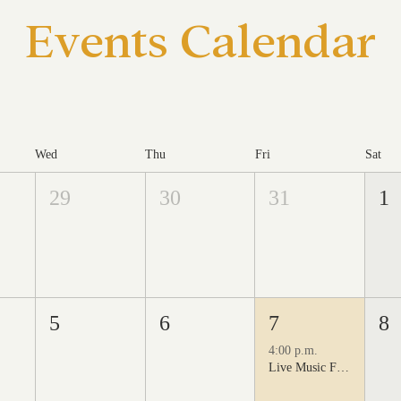
Events Calendar
Wed
Thu
Fri
Sat
29
30
31
1
5
6
7
8
4:00 p.m.
Live Music Fridays at 31 Charkay featuring Juan Man Show