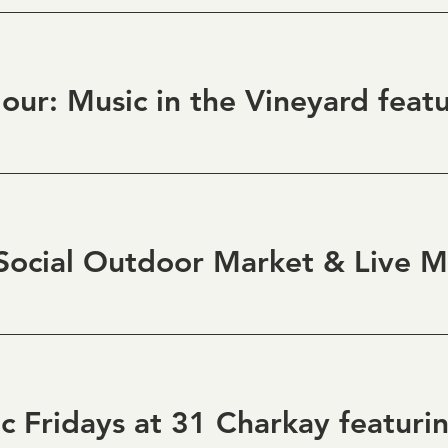
ocial Outdoor Market & Live M