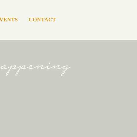
VENTS
CONTACT
happening