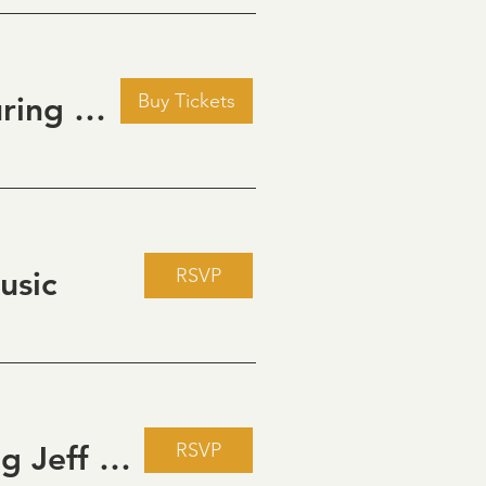
Buy Tickets
Golden Hour: Music in the Vineyard featuring Kristi Neumann Band
RSVP
usic
RSVP
Live Music Fridays at 31 Charkay featuring Jeff Piattelli