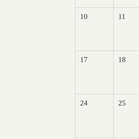
10
11
17
18
24
25