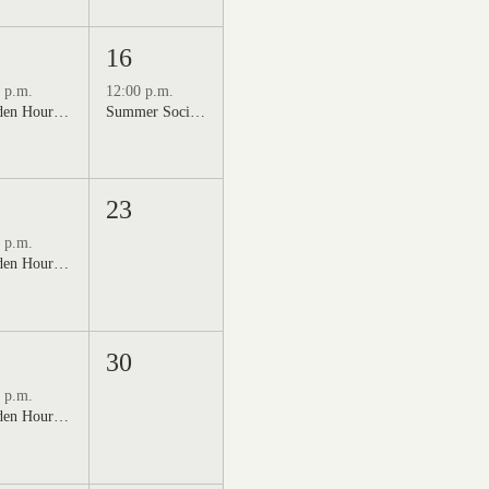
16
 p.m.
12:00 p.m.
Golden Hour: Music in the Vineyard featuring Kristi Neumann Band
Summer Social Outdoor Market & Live Music
23
 p.m.
Golden Hour: Music in the Vineyard featuring Aline Deanna Duo
30
 p.m.
Golden Hour: Music in the Vineyard featuring ALEX MAHER