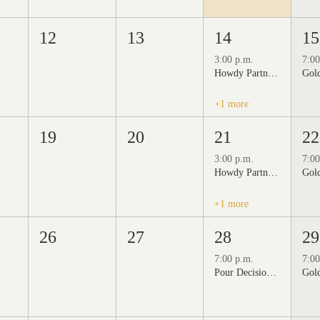
12
13
14
15
3:00 p.m.
7:00
Howdy Partner Vintage Friday Night Market at Grizzli Winery
+1 more
19
20
21
22
3:00 p.m.
7:00
Howdy Partner Vintage Friday Night Market at Grizzli Winery
+1 more
26
27
28
29
7:00 p.m.
7:00
Pour Decisions: A Comedy Night at Grizzli Winery