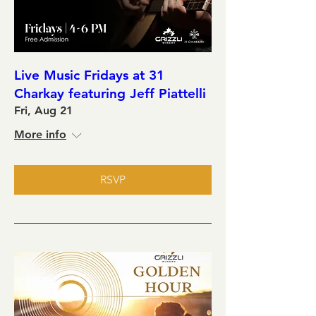
Live Music Fridays at 31
Charkay featuring Jeff Piattelli
Fri, Aug 21
More info
RSVP