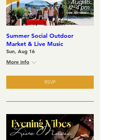
Summer Social Outdoor
Market & Live Music
Sun, Aug 16
More info
RSVP