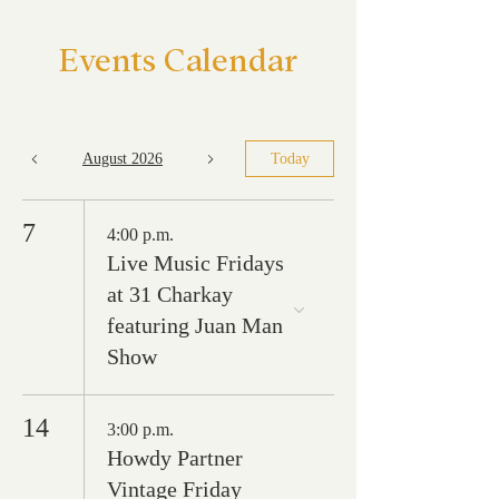
Events Calendar
August 2026
Today
7
4:00 p.m.
Live Music Fridays
at 31 Charkay
featuring Juan Man
Show
14
3:00 p.m.
Howdy Partner
Vintage Friday