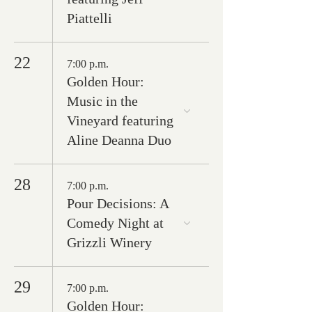
Piattelli
22
7:00 p.m.
Golden Hour:
Music in the
Vineyard featuring
Aline Deanna Duo
28
7:00 p.m.
Pour Decisions: A
Comedy Night at
Grizzli Winery
29
7:00 p.m.
Golden Hour: