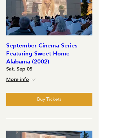
September Cinema Series
Featuring Sweet Home
Alabama (2002)
Sat, Sep 05
More info
Buy Tickets