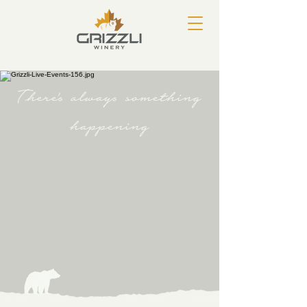
There's always something
happening