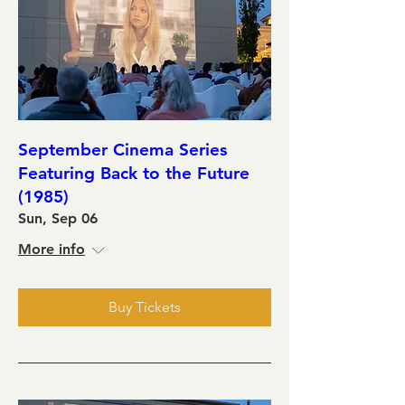
September Cinema Series
Featuring Back to the Future
(1985)
Sun, Sep 06
More info
Buy Tickets