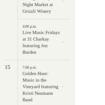
Night Market at
Grizzli Winery
4:00 p.m.
Live Music Fridays
at 31 Charkay
featuring Jon
Burden
15
7:00 p.m.
Golden Hour:
Music in the
Vineyard featuring
Kristi Neumann
Band