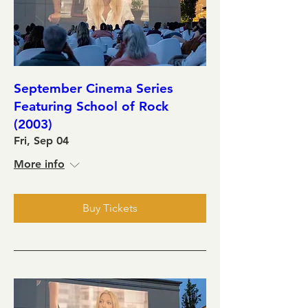
September Cinema Series
Featuring School of Rock
(2003)
Fri, Sep 04
More info
Buy Tickets