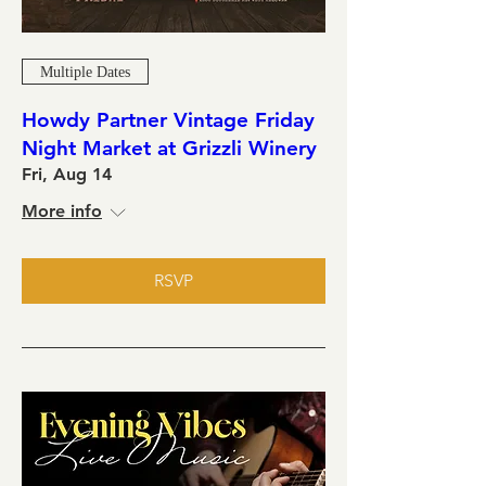
Multiple Dates
Howdy Partner Vintage Friday
Night Market at Grizzli Winery
Fri, Aug 14
More info
RSVP