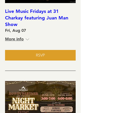
Live Music Fridays at 31
Charkay featuring Juan Man
Show
Fri, Aug 07
More info
RSVP