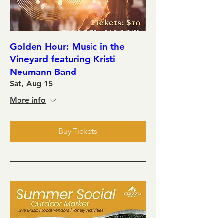
Golden Hour: Music in the
Vineyard featuring Kristi
Neumann Band
Sat, Aug 15
More info
Buy Tickets