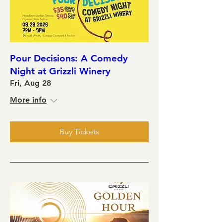
Pour Decisions: A Comedy
Night at Grizzli Winery
Fri, Aug 28
More info
Buy Tickets