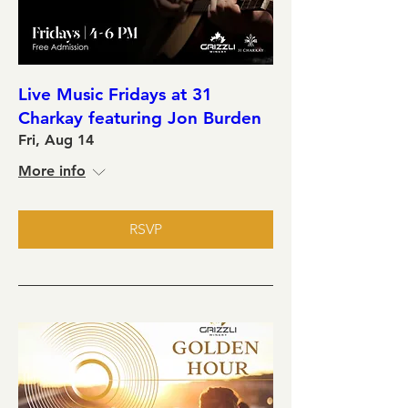
Live Music Fridays at 31
Charkay featuring Jon Burden
Fri, Aug 14
More info
RSVP