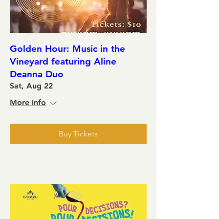
Golden Hour: Music in the
Vineyard featuring Aline
Deanna Duo
Sat, Aug 22
More info
Buy Tickets