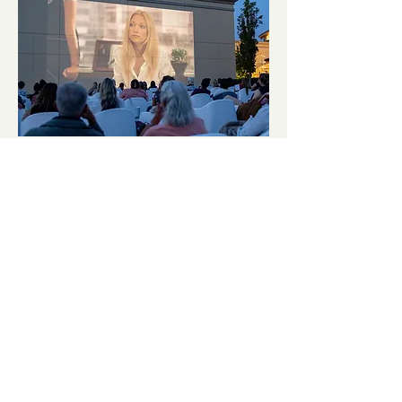
September Cinema Series
Featuring The Other Woman
(2014)
Fri, Sep 11
More info
Details