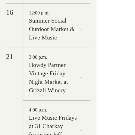
16
12:00 p.m.
Summer Social
Outdoor Market &
Live Music
21
3:00 p.m.
Howdy Partner
Vintage Friday
Night Market at
Grizzli Winery
4:00 p.m.
Live Music Fridays
at 31 Charkay
featuring Jeff