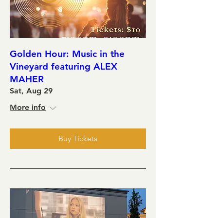
Golden Hour: Music in the
Vineyard featuring ALEX
MAHER
Sat, Aug 29
More info
Buy Tickets