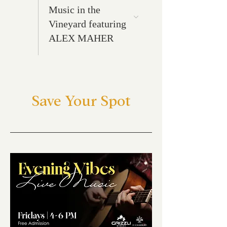
Music in the
Vineyard featuring
ALEX MAHER
Save Your Spot