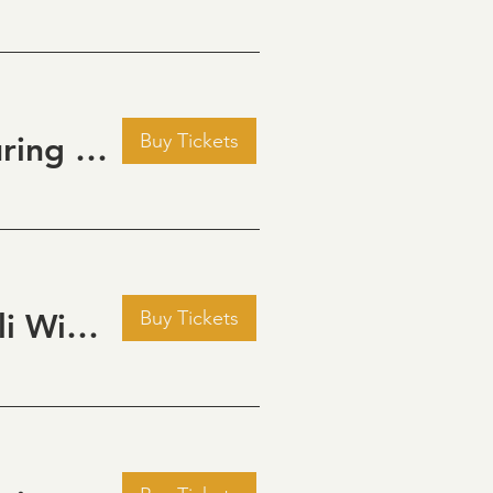
Buy Tickets
Golden Hour: Music in the Vineyard featuring Aline Deanna Duo
Buy Tickets
Pour Decisions: A Comedy Night at Grizzli Winery