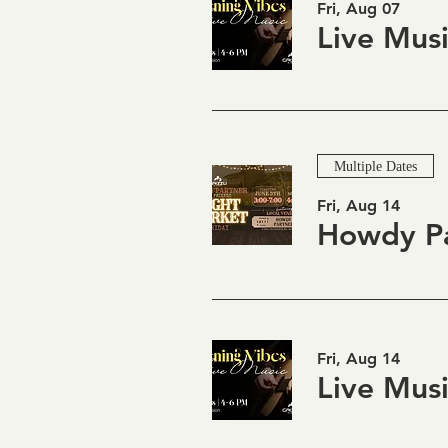
Fri, Aug 07
Multiple Dates
Fri, Aug 14
Fri, Aug 14