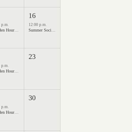
16
 p.m.
12:00 p.m.
Golden Hour: Music in the Vineyard featuring Kristi Neumann Band
Summer Social Outdoor Market & Live Music
23
 p.m.
Golden Hour: Music in the Vineyard featuring Aline Deanna Duo
30
 p.m.
Golden Hour: Music in the Vineyard featuring ALEX MAHER