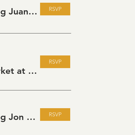
RSVP
Live Music Fridays at 31 Charkay featuring Juan Man Show
RSVP
Howdy Partner Vintage Friday Night Market at Grizzli Winery
RSVP
Live Music Fridays at 31 Charkay featuring Jon Burden