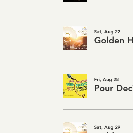
Sat, Aug 22
Fri, Aug 28
Sat, Aug 29