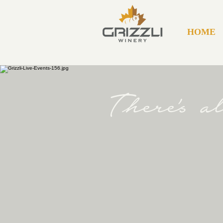
HOME
There's 