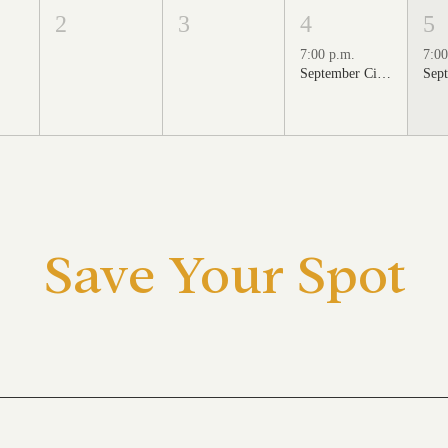
2
3
4
5
7:00 p.m.
7:00
September Cinema Series Featuring School of Rock (2003)
Save Your Spot