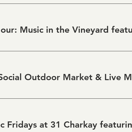
ocial Outdoor Market & Live M