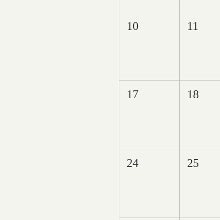
10
11
17
18
24
25