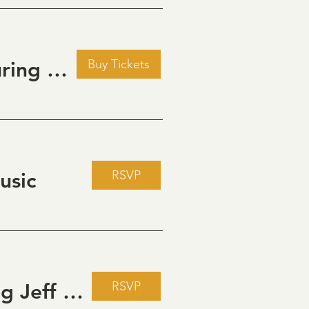
Buy Tickets
Golden Hour: Music in the Vineyard featuring Kristi Neumann Band
RSVP
usic
RSVP
Live Music Fridays at 31 Charkay featuring Jeff Piattelli