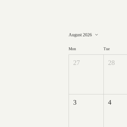
August 2026
Mon
Tue
27
28
3
4