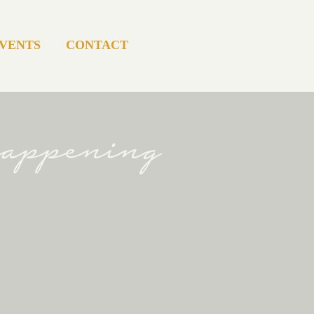
VENTS
CONTACT
happening