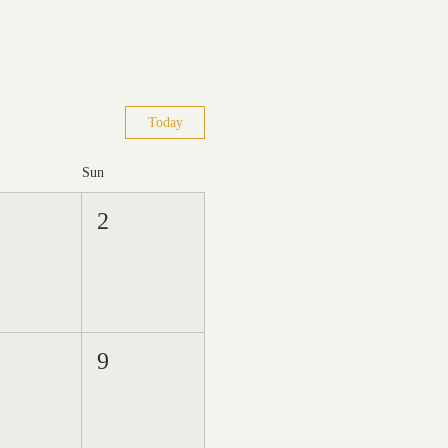
Today
Sun
2
9