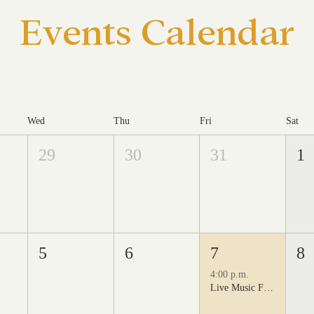
Events Calendar
Wed
Thu
Fri
Sat
29
30
31
1
5
6
7
8
4:00 p.m.
Live Music Fridays at 31 Charkay featuring Juan Man Show