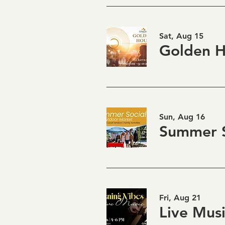
Sat, Aug 15
Sun, Aug 16
Summer S
Fri, Aug 21