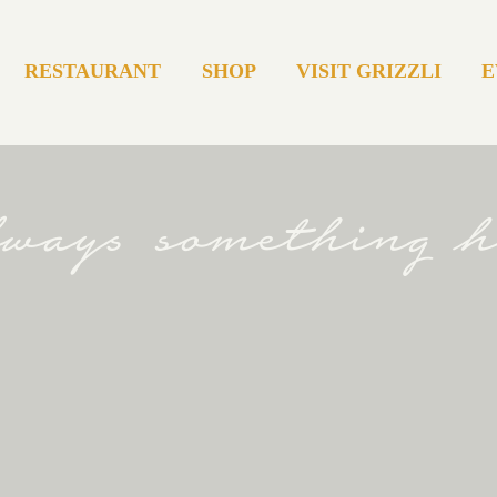
RESTAURANT
SHOP
VISIT GRIZZLI
E
always something 