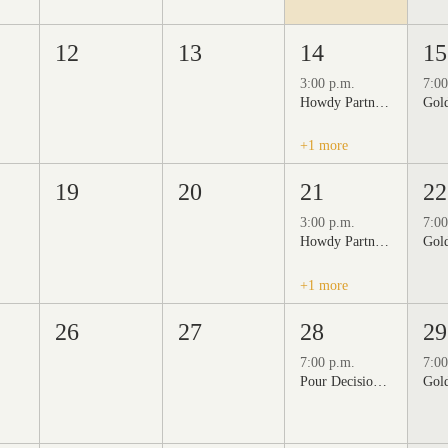
12
13
14
15
3:00 p.m.
7:00
Howdy Partner Vintage Friday Night Market at Grizzli Winery
+1 more
19
20
21
22
3:00 p.m.
7:00
Howdy Partner Vintage Friday Night Market at Grizzli Winery
+1 more
26
27
28
29
7:00 p.m.
7:00
Pour Decisions: A Comedy Night at Grizzli Winery