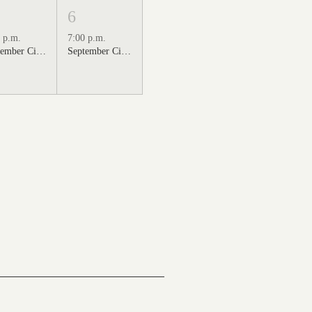
6
 p.m.
7:00 p.m.
September Cinema Series Featuring Sweet Home Alabama (2002)
September Cinema Series Featuring Back to the Future (1985)