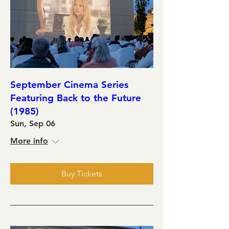
September Cinema Series
Featuring Back to the Future
(1985)
Sun, Sep 06
More info
Buy Tickets