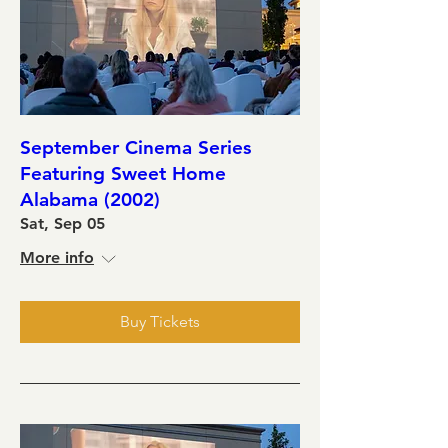
September Cinema Series
Featuring Sweet Home
Alabama (2002)
Sat, Sep 05
More info
Buy Tickets