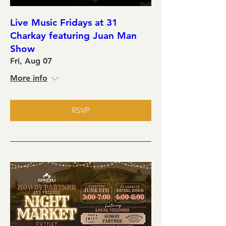
Live Music Fridays at 31
Charkay featuring Juan Man
Show
Fri, Aug 07
More info
RSVP