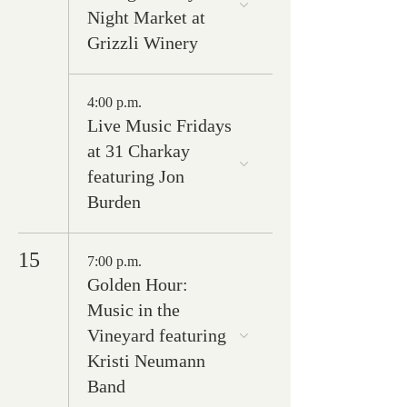
Night Market at
Grizzli Winery
4:00 p.m.
Live Music Fridays
at 31 Charkay
featuring Jon
Burden
15
7:00 p.m.
Golden Hour:
Music in the
Vineyard featuring
Kristi Neumann
Band