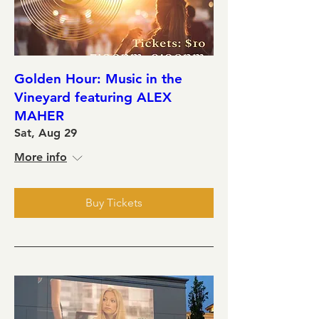
Golden Hour: Music in the
Vineyard featuring ALEX
MAHER
Sat, Aug 29
More info
Buy Tickets