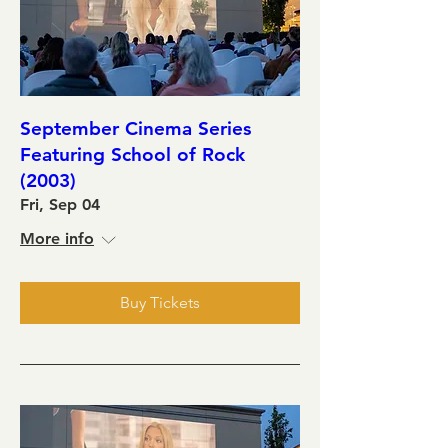
September Cinema Series
Featuring School of Rock
(2003)
Fri, Sep 04
More info
Buy Tickets