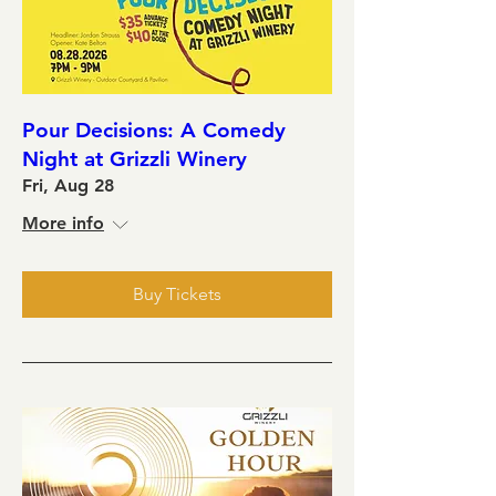
Pour Decisions: A Comedy
Night at Grizzli Winery
Fri, Aug 28
More info
Buy Tickets