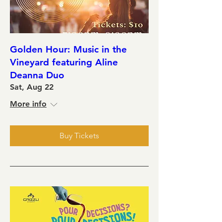
Golden Hour: Music in the
Vineyard featuring Aline
Deanna Duo
Sat, Aug 22
More info
Buy Tickets