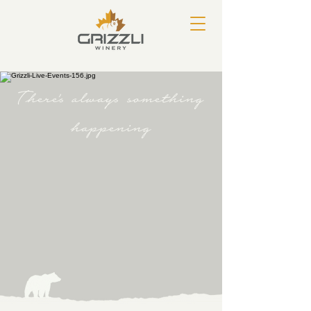
There's always something
happening