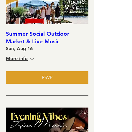
Summer Social Outdoor
Market & Live Music
Sun, Aug 16
More info
RSVP