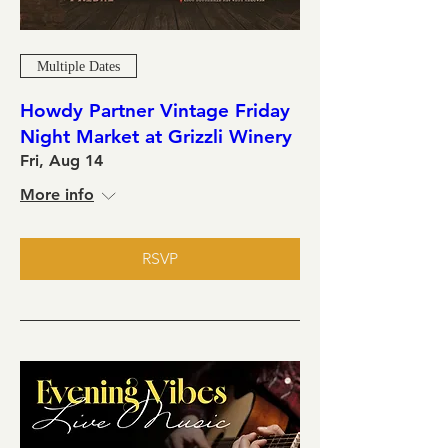
Multiple Dates
Howdy Partner Vintage Friday
Night Market at Grizzli Winery
Fri, Aug 14
More info
RSVP