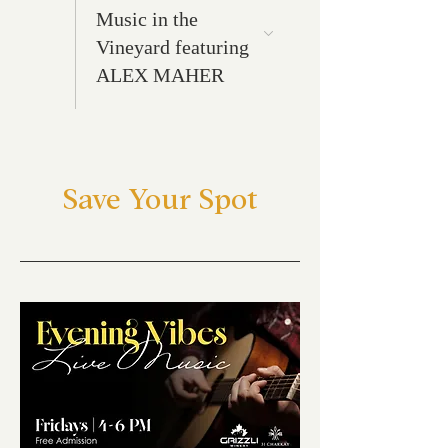
Music in the
Vineyard featuring
ALEX MAHER
Save Your Spot