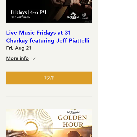
Live Music Fridays at 31
Charkay featuring Jeff Piattelli
Fri, Aug 21
More info
RSVP