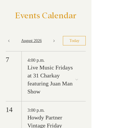
Events Calendar
August 2026
Today
7
4:00 p.m.
Live Music Fridays
at 31 Charkay
featuring Juan Man
Show
14
3:00 p.m.
Howdy Partner
Vintage Friday