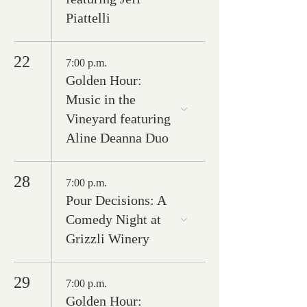
Piattelli
22
7:00 p.m.
Golden Hour:
Music in the
Vineyard featuring
Aline Deanna Duo
28
7:00 p.m.
Pour Decisions: A
Comedy Night at
Grizzli Winery
29
7:00 p.m.
Golden Hour: