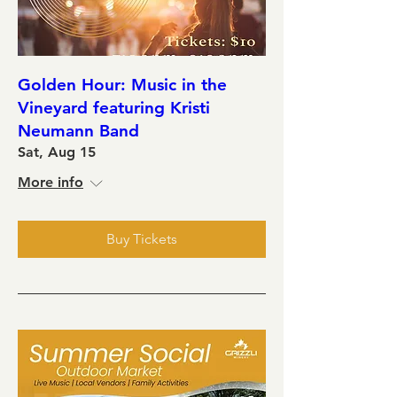
Golden Hour: Music in the
Vineyard featuring Kristi
Neumann Band
Sat, Aug 15
More info
Buy Tickets