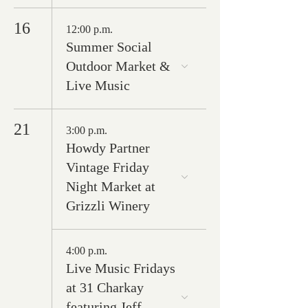
16
12:00 p.m.
Summer Social
Outdoor Market &
Live Music
21
3:00 p.m.
Howdy Partner
Vintage Friday
Night Market at
Grizzli Winery
4:00 p.m.
Live Music Fridays
at 31 Charkay
featuring Jeff