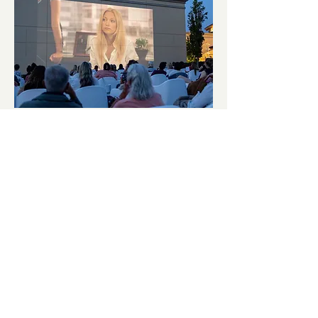
September Cinema Series
Featuring The Other Woman
(2014)
Fri, Sep 11
More info
Details