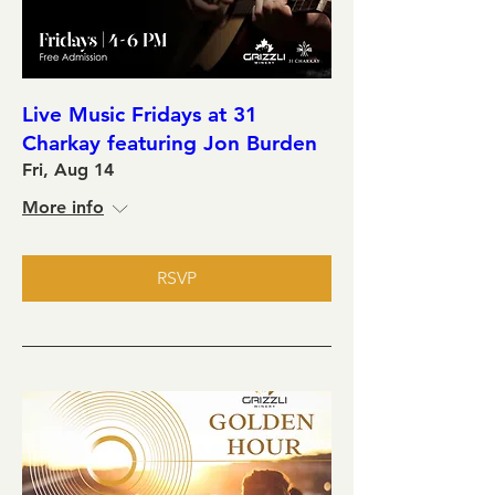
Live Music Fridays at 31
Charkay featuring Jon Burden
Fri, Aug 14
More info
RSVP