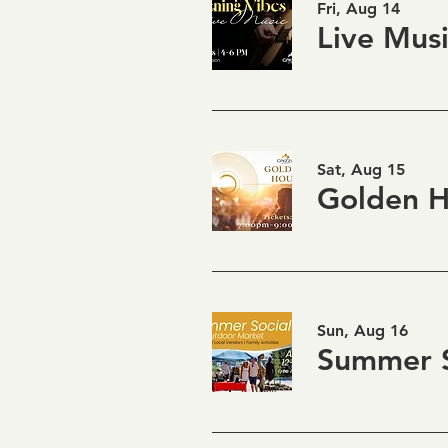
Fri, Aug 14
Sat, Aug 15
Sun, Aug 16
Summer S