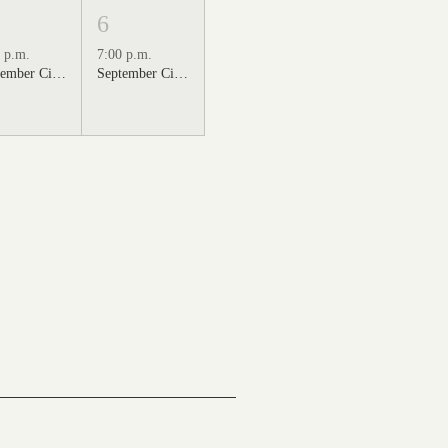
6
 p.m.
7:00 p.m.
September Cinema Series Featuring Sweet Home Alabama (2002)
September Cinema Series Featuring Back to the Future (1985)