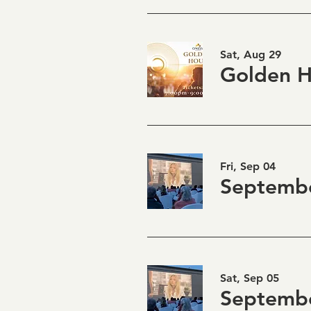
Sat, Aug 29
Fri, Sep 04
Sat, Sep 05