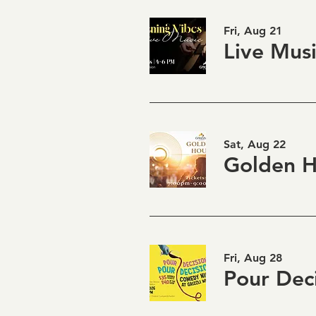
Fri, Aug 21
Sat, Aug 22
Fri, Aug 28