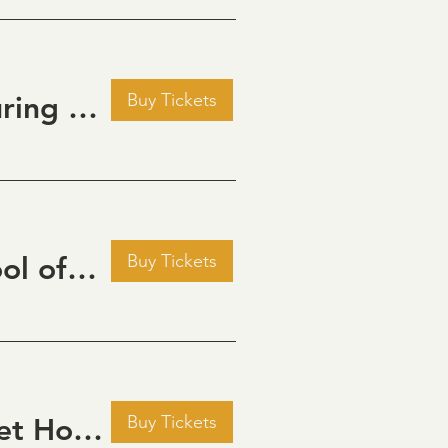
Buy Tickets
Golden Hour: Music in the Vineyard featuring ALEX MAHER
Buy Tickets
September Cinema Series Featuring School of Rock (2003)
Buy Tickets
September Cinema Series Featuring Sweet Home Alabama (2002)