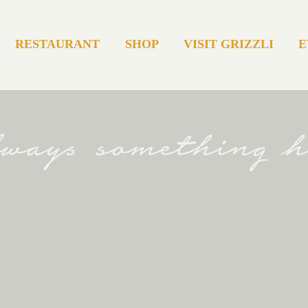
RESTAURANT
SHOP
VISIT GRIZZLI
E
always something 