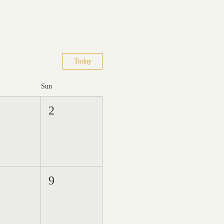
Today
Sun
2
9