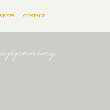
VENTS
CONTACT
happening