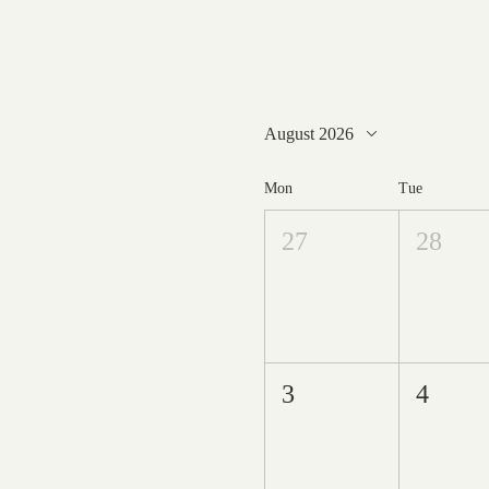
August 2026
Mon
Tue
27
28
3
4