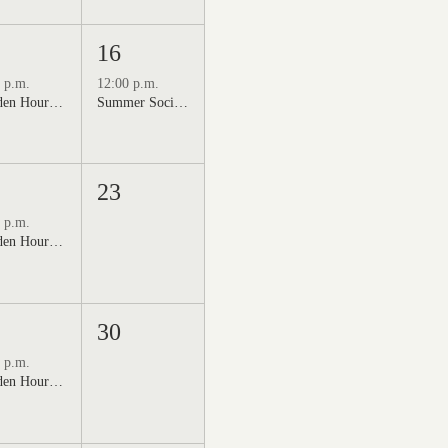
16
 p.m.
12:00 p.m.
Golden Hour: Music in the Vineyard featuring Kristi Neumann Band
Summer Social Outdoor Market & Live Music
23
 p.m.
Golden Hour: Music in the Vineyard featuring Aline Deanna Duo
30
 p.m.
Golden Hour: Music in the Vineyard featuring ALEX MAHER