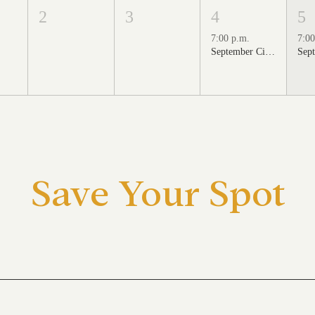
2
3
4
5
7:00 p.m.
7:00
September Cinema Series Featuring School of Rock (2003)
Save Your Spot