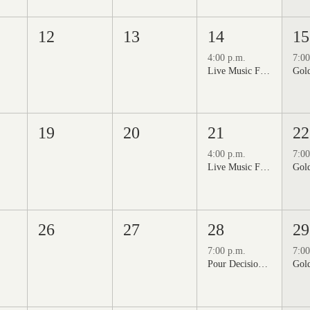
12
13
14
15
4:00 p.m.
7:00
Live Music Fridays at 31 Charkay featuring Jon Burden
19
20
21
22
4:00 p.m.
7:00
Live Music Fridays at 31 Charkay featuring Jeff Piattelli
26
27
28
29
7:00 p.m.
7:00
Pour Decisions: A Comedy Night at Grizzli Winery