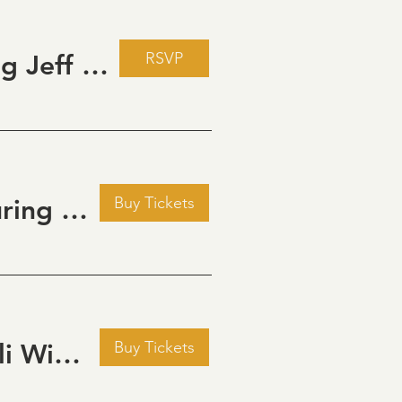
RSVP
Live Music Fridays at 31 Charkay featuring Jeff Piattelli
Buy Tickets
Golden Hour: Music in the Vineyard featuring Aline Deanna Duo
Buy Tickets
Pour Decisions: A Comedy Night at Grizzli Winery