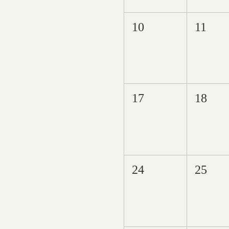
10
11
17
18
24
25