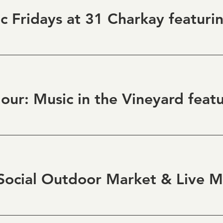
ocial Outdoor Market & Live M