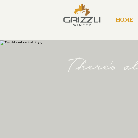
HOME
There's 