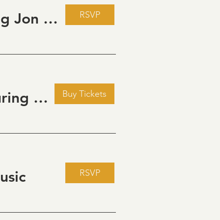
RSVP
Live Music Fridays at 31 Charkay featuring Jon Burden
Buy Tickets
Golden Hour: Music in the Vineyard featuring Kristi Neumann Band
RSVP
usic