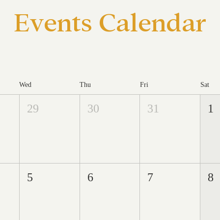
Events Calendar
Wed
Thu
Fri
Sat
29
30
31
1
5
6
7
8