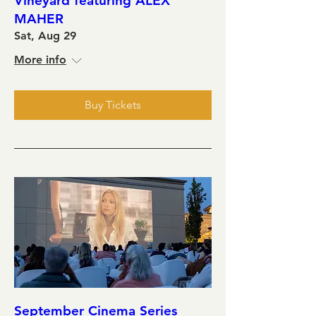
Vineyard featuring ALEX
MAHER
Sat, Aug 29
More info
Buy Tickets
September Cinema Series