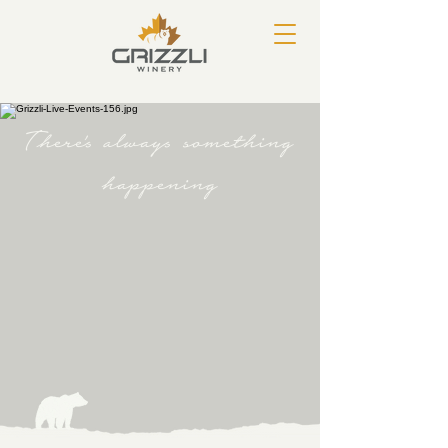
There's always something
happening