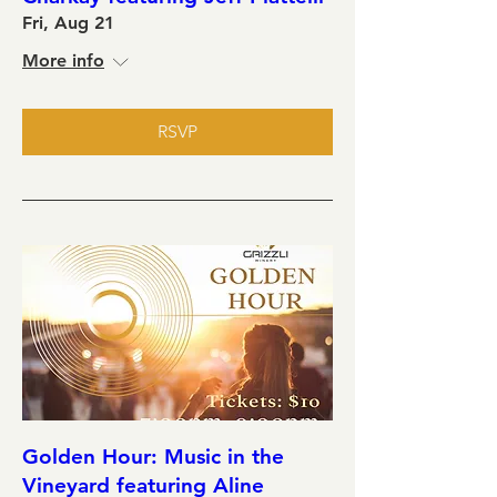
Fri, Aug 21
More info
RSVP
Golden Hour: Music in the
Vineyard featuring Aline