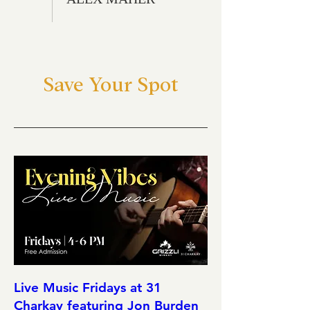
Save Your Spot
Live Music Fridays at 31
Charkay featuring Jon Burden