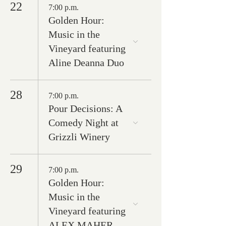
22
7:00 p.m.
Golden Hour:
Music in the
Vineyard featuring
Aline Deanna Duo
28
7:00 p.m.
Pour Decisions: A
Comedy Night at
Grizzli Winery
29
7:00 p.m.
Golden Hour:
Music in the
Vineyard featuring
ALEX MAHER