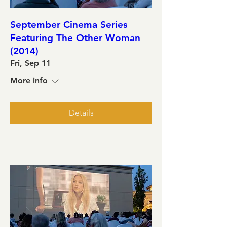
September Cinema Series
Featuring The Other Woman
(2014)
Fri, Sep 11
More info
Details