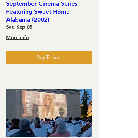
September Cinema Series
Featuring Sweet Home
Alabama (2002)
Sat, Sep 05
More info
Buy Tickets