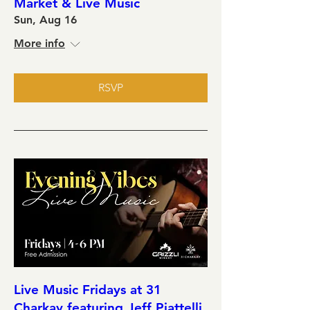
Market & Live Music
Sun, Aug 16
More info
RSVP
Live Music Fridays at 31
Charkay featuring Jeff Piattelli