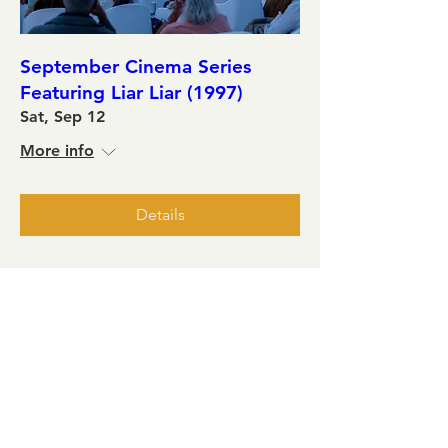
September Cinema Series
Featuring Liar Liar (1997)
Sat, Sep 12
More info
Details