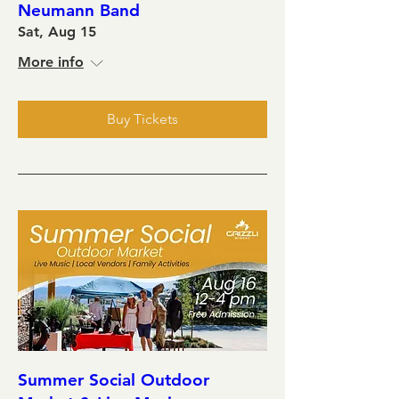
Neumann Band
Sat, Aug 15
More info
Buy Tickets
Summer Social Outdoor