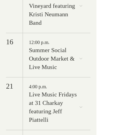
Vineyard featuring
Kristi Neumann
Band
16
12:00 p.m.
Summer Social
Outdoor Market &
Live Music
21
4:00 p.m.
Live Music Fridays
at 31 Charkay
featuring Jeff
Piattelli