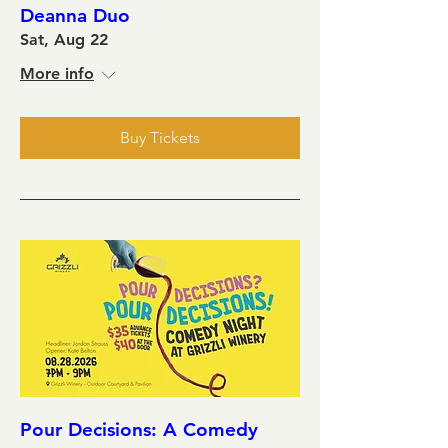
Deanna Duo
Sat, Aug 22
More info
Buy Tickets
Pour Decisions: A Comedy