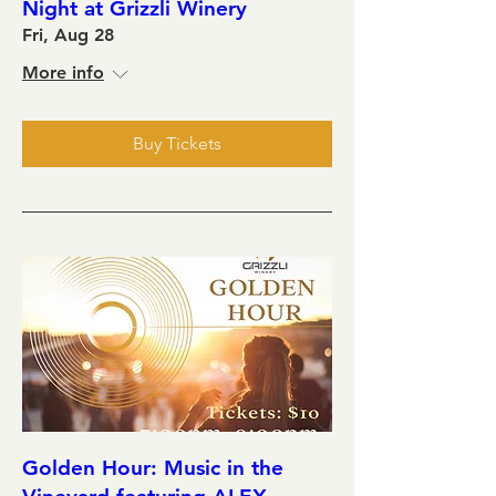
Night at Grizzli Winery
Fri, Aug 28
More info
Buy Tickets
Golden Hour: Music in the