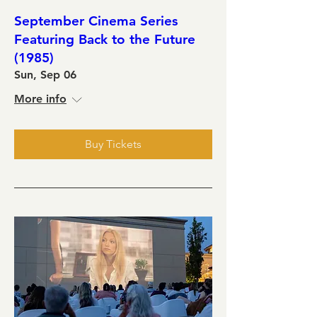
September Cinema Series
Featuring Back to the Future
(1985)
Sun, Sep 06
More info
Buy Tickets