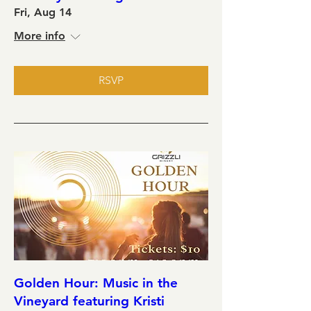
Fri, Aug 14
More info
RSVP
Golden Hour: Music in the
Vineyard featuring Kristi