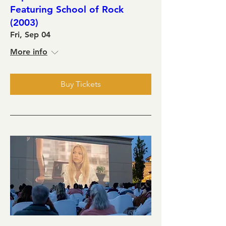
Featuring School of Rock
(2003)
Fri, Sep 04
More info
Buy Tickets