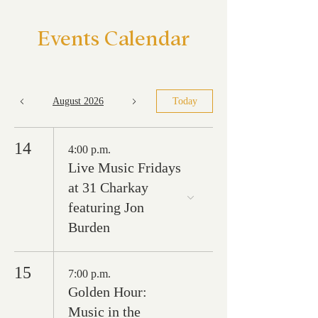
Events Calendar
August 2026
Today
14
4:00 p.m.
Live Music Fridays
at 31 Charkay
featuring Jon
Burden
15
7:00 p.m.
Golden Hour:
Music in the