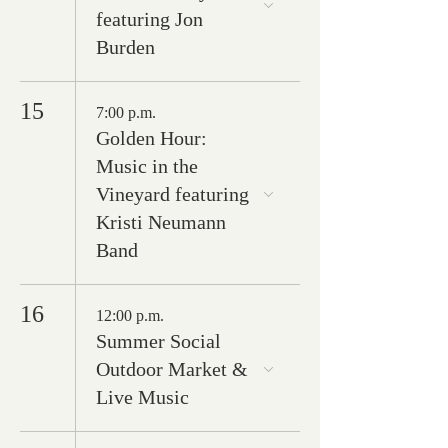
featuring Jon
Burden
15
7:00 p.m.
Golden Hour:
Music in the
Vineyard featuring
Kristi Neumann
Band
16
12:00 p.m.
Summer Social
Outdoor Market &
Live Music