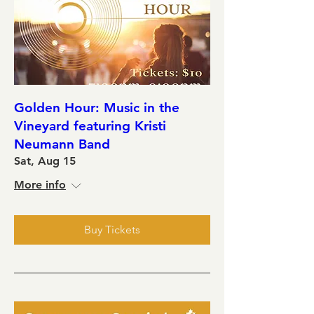
Golden Hour: Music in the
Vineyard featuring Kristi
Neumann Band
Sat, Aug 15
More info
Buy Tickets