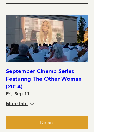
September Cinema Series
Featuring The Other Woman
(2014)
Fri, Sep 11
More info
Details