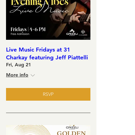
Live Music Fridays at 31
Charkay featuring Jeff Piattelli
Fri, Aug 21
More info
RSVP