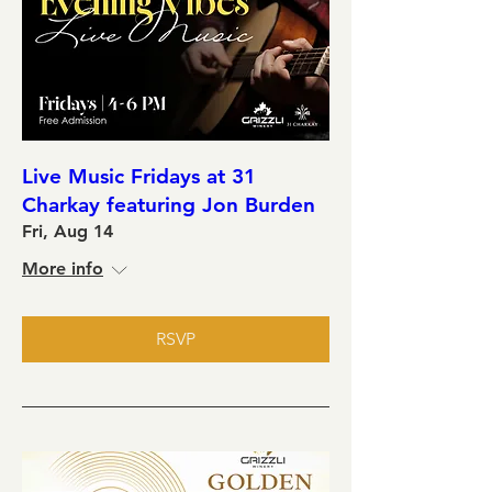
Live Music Fridays at 31
Charkay featuring Jon Burden
Fri, Aug 14
More info
RSVP