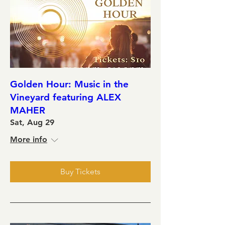
Golden Hour: Music in the
Vineyard featuring ALEX
MAHER
Sat, Aug 29
More info
Buy Tickets