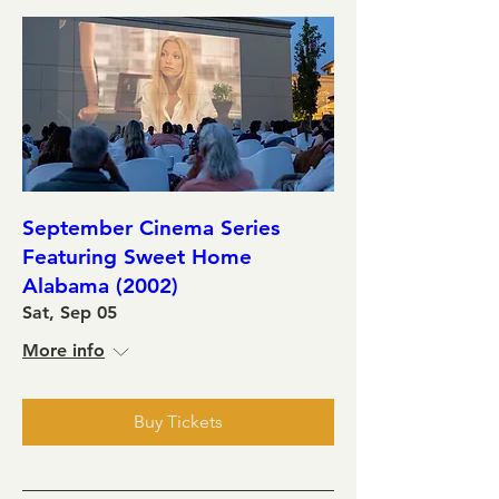
September Cinema Series
Featuring Sweet Home
Alabama (2002)
Sat, Sep 05
More info
Buy Tickets