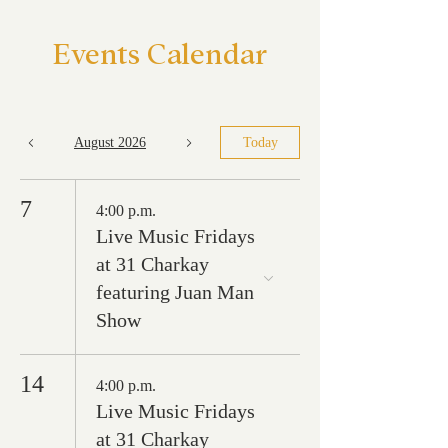
Events Calendar
August 2026
Today
7
4:00 p.m.
Live Music Fridays
at 31 Charkay
featuring Juan Man
Show
14
4:00 p.m.
Live Music Fridays
at 31 Charkay