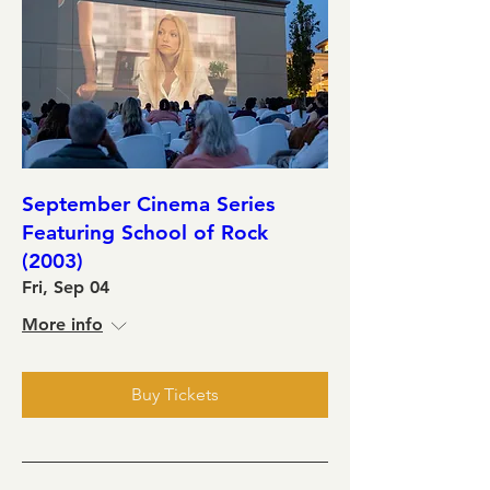
September Cinema Series
Featuring School of Rock
(2003)
Fri, Sep 04
More info
Buy Tickets