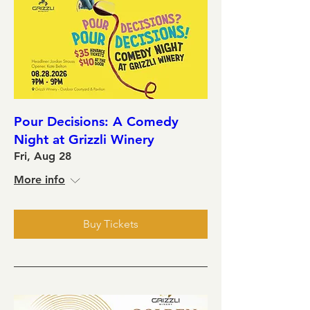
Pour Decisions: A Comedy
Night at Grizzli Winery
Fri, Aug 28
More info
Buy Tickets