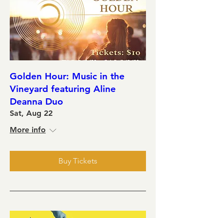
Golden Hour: Music in the
Vineyard featuring Aline
Deanna Duo
Sat, Aug 22
More info
Buy Tickets