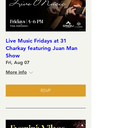
Live Music Fridays at 31
Charkay featuring Juan Man
Show
Fri, Aug 07
More info
RSVP