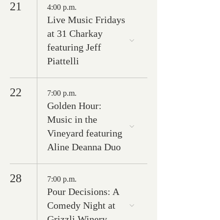
21
4:00 p.m.
Live Music Fridays
at 31 Charkay
featuring Jeff
Piattelli
22
7:00 p.m.
Golden Hour:
Music in the
Vineyard featuring
Aline Deanna Duo
28
7:00 p.m.
Pour Decisions: A
Comedy Night at
Grizzli Winery