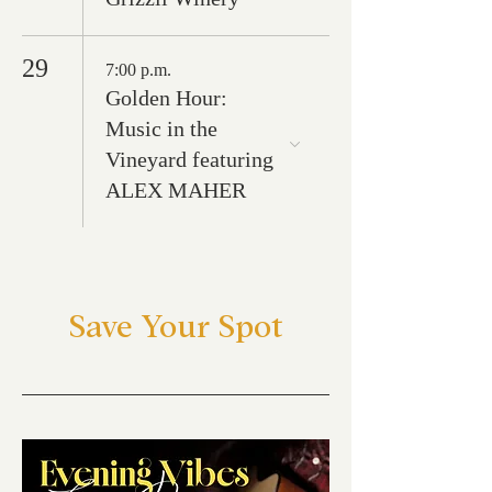
29
7:00 p.m.
Golden Hour:
Music in the
Vineyard featuring
ALEX MAHER
Save Your Spot