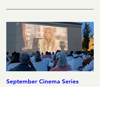
September Cinema Series
Featuring Liar Liar (1997)
Sat, Sep 12
More info
Details