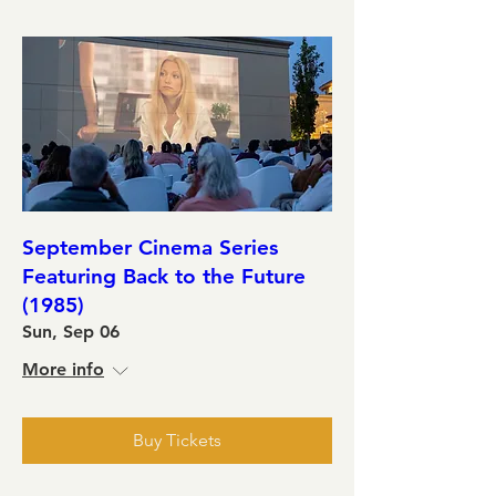
September Cinema Series
Featuring Back to the Future
(1985)
Sun, Sep 06
More info
Buy Tickets