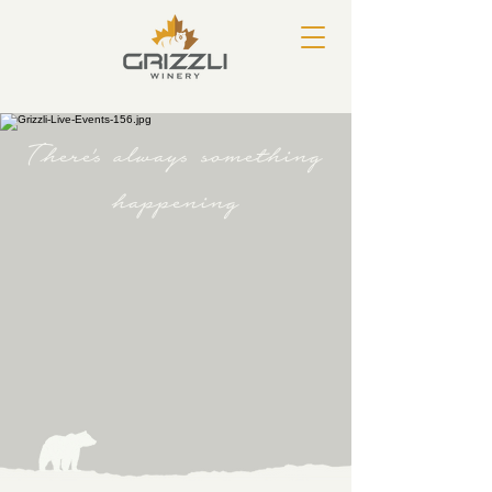
There's always something
happening