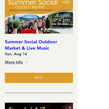
Summer Social Outdoor
Market & Live Music
Sun, Aug 16
More info
RSVP