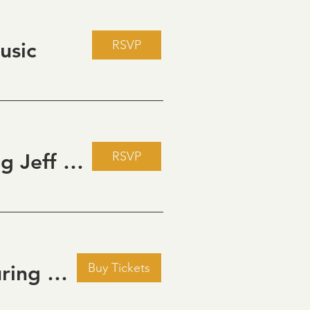
RSVP
usic
RSVP
Live Music Fridays at 31 Charkay featuring Jeff Piattelli
Buy Tickets
Golden Hour: Music in the Vineyard featuring Aline Deanna Duo