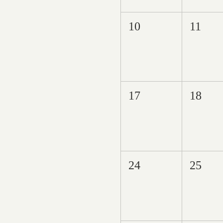
10
11
17
18
24
25