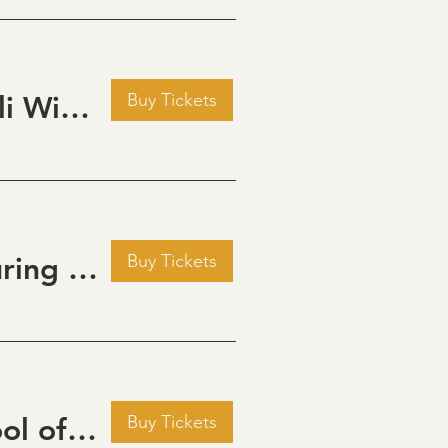
Buy Tickets
Pour Decisions: A Comedy Night at Grizzli Winery
Buy Tickets
Golden Hour: Music in the Vineyard featuring ALEX MAHER
Buy Tickets
September Cinema Series Featuring School of Rock (2003)