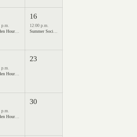
16
 p.m.
12:00 p.m.
Golden Hour: Music in the Vineyard featuring Kristi Neumann Band
Summer Social Outdoor Market & Live Music
23
 p.m.
Golden Hour: Music in the Vineyard featuring Aline Deanna Duo
30
 p.m.
Golden Hour: Music in the Vineyard featuring ALEX MAHER