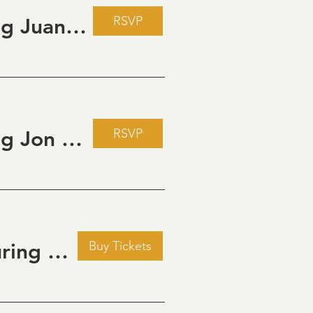
RSVP
Live Music Fridays at 31 Charkay featuring Juan Man Show
RSVP
Live Music Fridays at 31 Charkay featuring Jon Burden
Buy Tickets
Golden Hour: Music in the Vineyard featuring Kristi Neumann Band