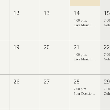
12
13
14
15
4:00 p.m.
7:00
Live Music Fridays at 31 Charkay featuring Jon Burden
19
20
21
22
4:00 p.m.
7:00
Live Music Fridays at 31 Charkay featuring Jeff Piattelli
26
27
28
29
7:00 p.m.
7:00
Pour Decisions: A Comedy Night at Grizzli Winery