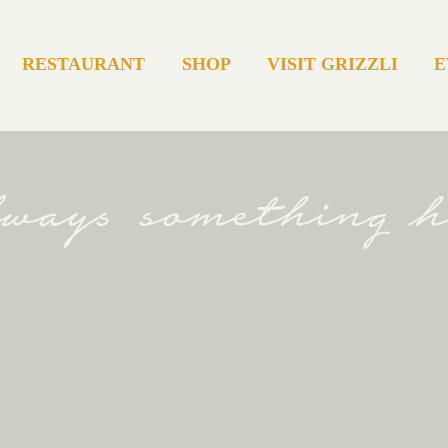
RESTAURANT
SHOP
VISIT GRIZZLI
E
always something 