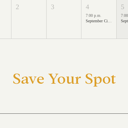
2
3
4
5
7:00 p.m.
7:00
September Cinema Series Featuring School of Rock (2003)
Save Your Spot