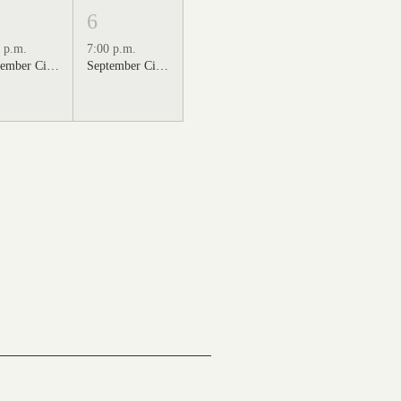
6
 p.m.
7:00 p.m.
September Cinema Series Featuring Sweet Home Alabama (2002)
September Cinema Series Featuring Back to the Future (1985)