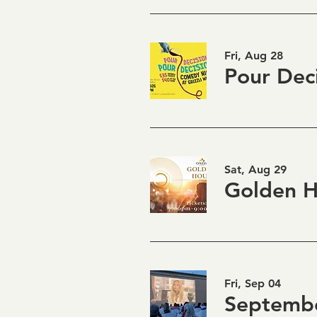
Fri, Aug 28
Sat, Aug 29
Fri, Sep 04