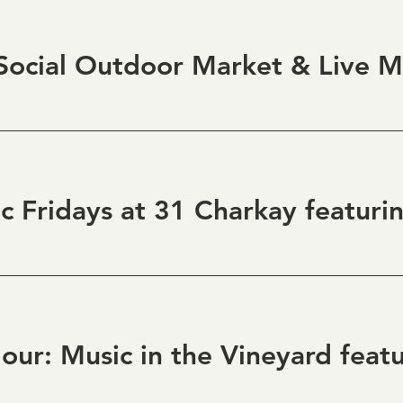
ocial Outdoor Market & Live M