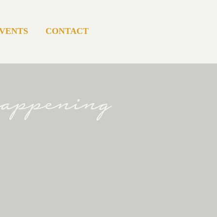
VENTS
CONTACT
happening