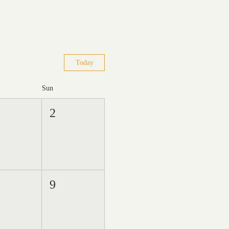
Today
Sun
2
9