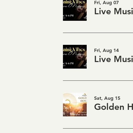
Fri, Aug 07
Fri, Aug 14
Sat, Aug 15