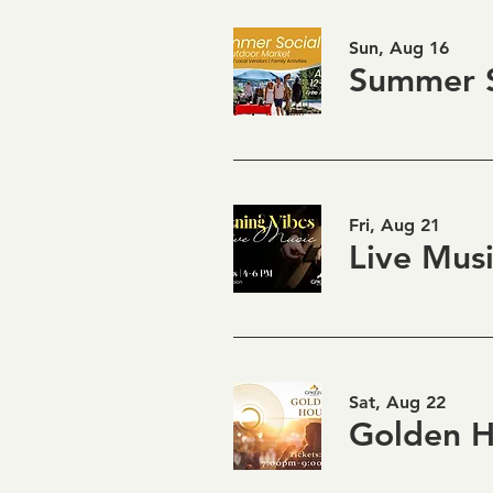
Sun, Aug 16
Summer S
Fri, Aug 21
Sat, Aug 22