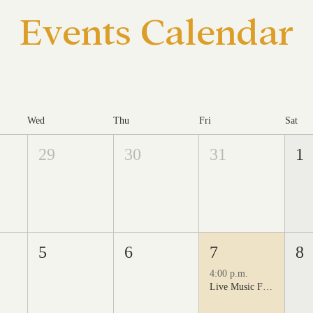
Events Calendar
Wed
Thu
Fri
Sat
29
30
31
1
5
6
7
8
4:00 p.m.
Live Music Fridays at 31 Charkay featuring Juan Man Show