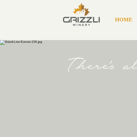
HOME
There's 