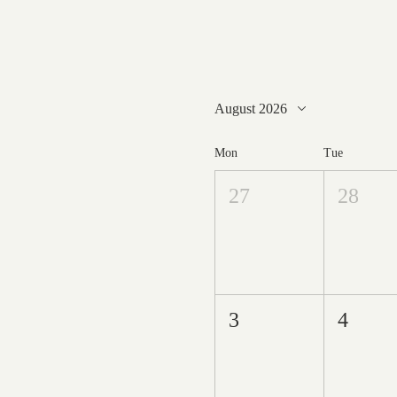
August 2026
Mon
Tue
27
28
3
4